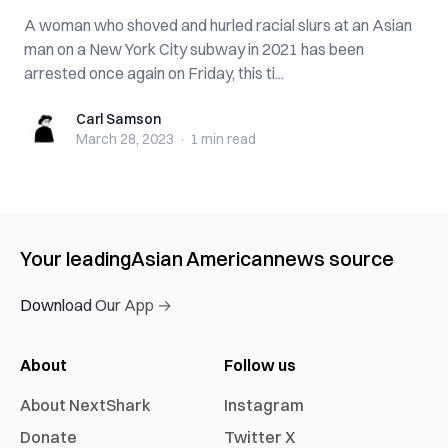
A woman who shoved and hurled racial slurs at an Asian
man on a New York City subway in 2021 has been
arrested once again on Friday, this ti...
Carl Samson
Carl Samson
March 28, 2023
·
1 min
read
Your leading
Asian American
news source
Download Our App →
About
Follow us
About NextShark
Instagram
Donate
Twitter X