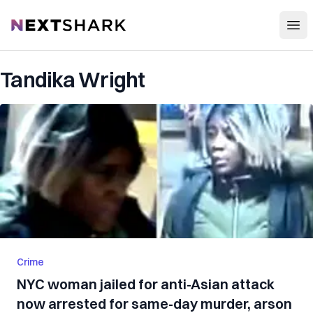
Open
NextShark
Tandika Wright
Crime
NYC woman jailed for anti-Asian attack
now arrested for same-day murder, arson