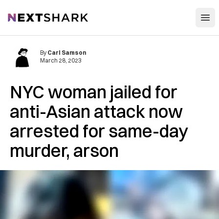
Open
NextShark
By
Carl Samson
March 28, 2023
NYC woman jailed for
anti-Asian attack now
arrested for same-day
murder, arson