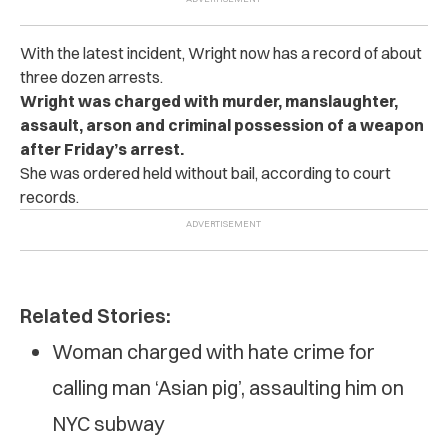
With the latest incident, Wright now has a record of about
three dozen arrests.
Wright was charged with murder, manslaughter,
assault, arson and criminal possession of a weapon
after Friday’s arrest.
She was ordered held without bail, according to court
records.
Related Stories:
Woman charged with hate crime for
calling man ‘Asian pig’, assaulting him on
NYC subway