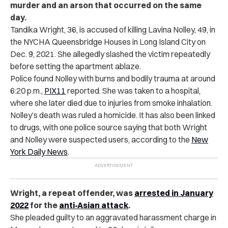
murder and an arson that occurred on the same
day.
Tandika Wright, 36, is accused of killing Lavina Nolley, 49, in
the NYCHA Queensbridge Houses in Long Island City on
Dec. 9, 2021. She allegedly slashed the victim repeatedly
before setting the apartment ablaze.
Police found Nolley with burns and bodily trauma at around
6:20 p.m.,
PIX11
reported. She was taken to a hospital,
where she later died due to injuries from smoke inhalation.
Nolley’s death was ruled a homicide. It has also been linked
to drugs, with one police source saying that both Wright
and Nolley were suspected users, according to the
New
York Daily News
.
Wright, a repeat offender, was
arrested in January
2022
for the
anti-Asian attack
.
She pleaded guilty to an aggravated harassment charge in