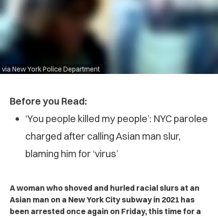
via New York Police Department
Before you Read:
‘You people killed my people’: NYC parolee
charged after calling Asian man slur,
blaming him for ‘virus’
A woman who shoved and hurled racial slurs at an
Asian man on a New York City subway in 2021 has
been arrested once again on Friday, this time for a