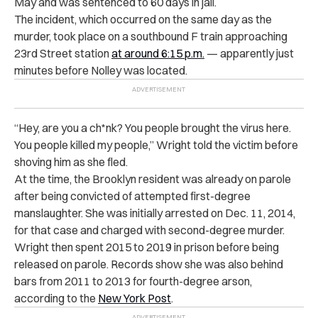
May and was sentenced to 60 days in jail.
The incident, which occurred on the same day as the
murder, took place on a southbound F train approaching
23rd Street station
at around 6:15 p.m.
— apparently just
minutes before Nolley was located.
“Hey, are you a ch*nk? You people brought the virus here.
You people killed my people,” Wright told the victim before
shoving him as she fled.
At the time, the Brooklyn resident was already on parole
after being convicted of attempted first-degree
manslaughter. She was initially arrested on Dec. 11, 2014,
for that case and charged with second-degree murder.
Wright then spent 2015 to 2019 in prison before being
released on parole. Records show she was also behind
bars from 2011 to 2013 for fourth-degree arson,
according to the
New York Post
.