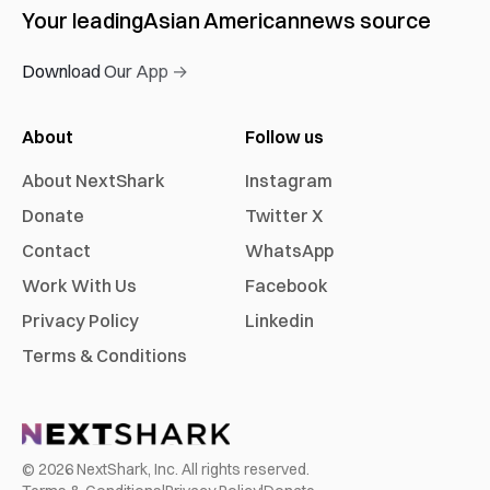
Your leading
Asian American
news source
Download Our App →
About
Follow us
About NextShark
Instagram
Donate
Twitter X
Contact
WhatsApp
Work With Us
Facebook
Privacy Policy
Linkedin
Terms & Conditions
©
2026
NextShark, Inc. All rights reserved.