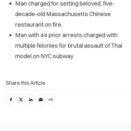
Man charged for setting beloved, five-
decade-old Massachusetts Chinese
restaurant on fire
Man with 44 prior arrests charged with
multiple felonies for brutal assault of Thai
model on NYC subway
Share this Article