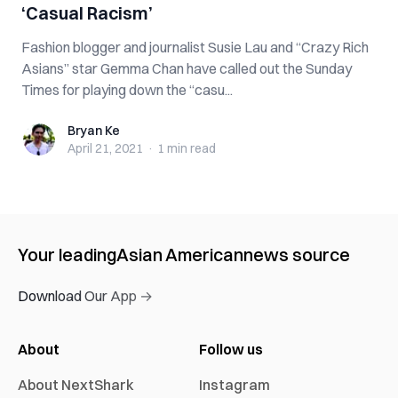
‘Casual Racism’
Fashion blogger and journalist Susie Lau and “Crazy Rich
Asians” star Gemma Chan have called out the Sunday
Times for playing down the “casu...
Bryan Ke
Bryan Ke
April 21, 2021
·
1 min
read
Your leading
Asian American
news source
Download Our App →
About
Follow us
About NextShark
Instagram