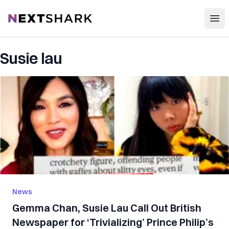
Open
NextShark
Susie lau
News
Gemma Chan, Susie Lau Call Out British
Newspaper for ‘Trivializing’ Prince Philip’s