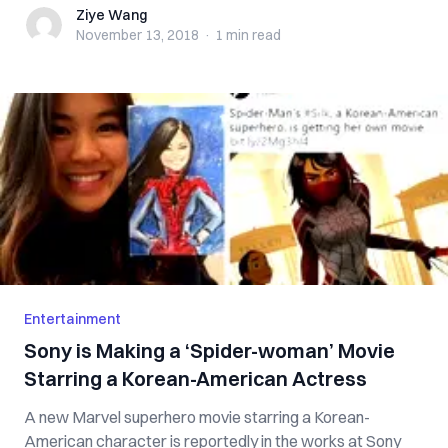
Ziye Wang
Ziye Wang
November 13, 2018
·
1 min
read
Entertainment
Sony is Making a ‘Spider-woman’ Movie
Starring a Korean-American Actress
A new Marvel superhero movie starring a Korean-
American character is reportedly in the works at Sony