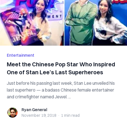
Entertainment
Meet the Chinese Pop Star Who Inspired
One of Stan Lee’s Last Superheroes
Just before his passing last week, Stan Lee unveiled his
last superhero — a badass Chinese female entertainer
and crimefighter named Jewel. ...
Ryan General
Ryan General
November 19, 2018
·
1 min
read