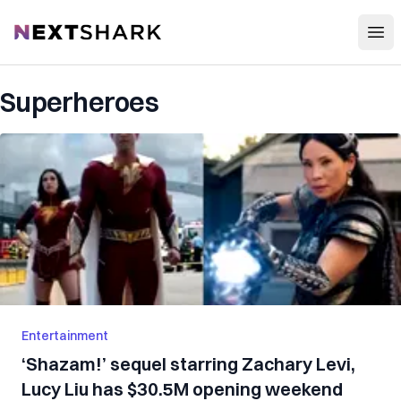
Open
NextShark
Superheroes
Entertainment
‘Shazam!’ sequel starring Zachary Levi,
Lucy Liu has $30.5M opening weekend