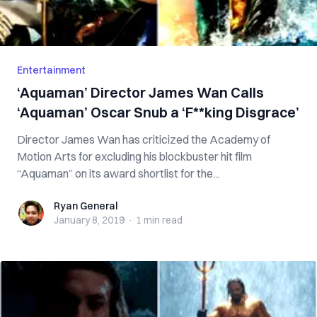
Entertainment
‘Aquaman’ Director James Wan Calls
‘Aquaman’ Oscar Snub a ‘F**king Disgrace’
Director James Wan has criticized the Academy of
Motion Arts for excluding his blockbuster hit film
“Aquaman” on its award shortlist for the...
Ryan General
Ryan General
January 8, 2019
·
1 min
read