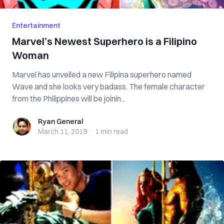
Entertainment
Marvel’s Newest Superhero is a Filipino
Woman
Marvel has unveiled a new Filipina superhero named
Wave and she looks very badass. The female character
from the Philippines will be joinin...
Ryan General
Ryan General
March 11, 2019
·
1 min
read