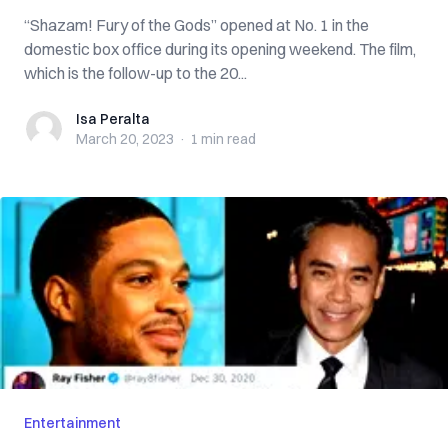
“Shazam! Fury of the Gods” opened at No. 1 in the
domestic box office during its opening weekend. The film,
which is the follow-up to the 20...
Isa Peralta
Isa Peralta
March 20, 2023
·
1 min
read
Entertainment