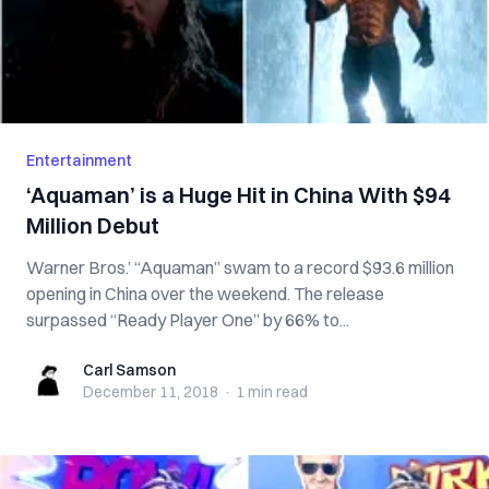
Entertainment
‘Aquaman’ is a Huge Hit in China With $94
Million Debut
Warner Bros.’ “Aquaman” swam to a record $93.6 million
opening in China over the weekend. The release
surpassed “Ready Player One” by 66% to...
Carl Samson
Carl Samson
December 11, 2018
·
1 min
read