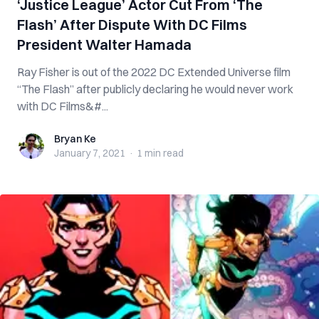
‘Justice League’ Actor Cut From ‘The
Flash’ After Dispute With DC Films
President Walter Hamada
Ray Fisher is out of the 2022 DC Extended Universe film
“The Flash” after publicly declaring he would never work
with DC Films&#...
Bryan Ke
Bryan Ke
January 7, 2021
·
1 min
read