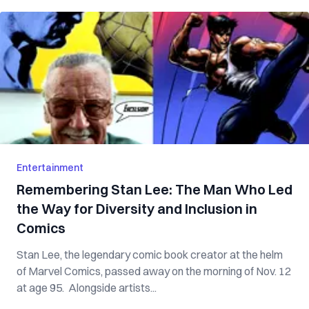
Entertainment
Remembering Stan Lee: The Man Who Led
the Way for Diversity and Inclusion in
Comics
Stan Lee, the legendary comic book creator at the helm
of Marvel Comics, passed away on the morning of Nov. 12
at age 95. Alongside artists...