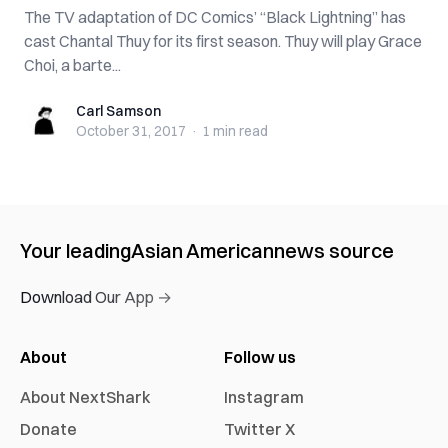
The TV adaptation of DC Comics’ “Black Lightning” has
cast Chantal Thuy for its first season. Thuy will play Grace
Choi, a barte...
Carl Samson
Carl Samson
October 31, 2017
·
1 min
read
Your leading
Asian American
news source
Download Our App →
About
Follow us
About NextShark
Instagram
Donate
Twitter X