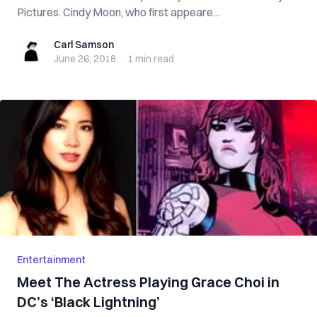
Pictures. Cindy Moon, who first appeare...
Carl Samson
Carl Samson
June 26, 2018
·
1 min
read
Entertainment
Meet The Actress Playing Grace Choi in
DC’s ‘Black Lightning’