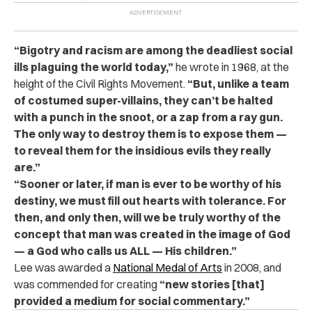
“Bigotry and racism are among the deadliest social
ills plaguing the world today,”
he wrote in 1968, at the
height of the Civil Rights Movement.
“But, unlike a team
of costumed super-villains, they can’t be halted
with a punch in the snoot, or a zap from a ray gun.
The only way to destroy them is to expose them —
to reveal them for the insidious evils they really
are.”
“Sooner or later, if man is ever to be worthy of his
destiny, we must fill out hearts with tolerance. For
then, and only then, will we be truly worthy of the
concept that man was created in the image of God
— a God who calls us ALL — His children.”
Lee was awarded a
National Medal of Arts
in 2008, and
was commended for creating
“new stories [that]
provided a medium for social commentary.”