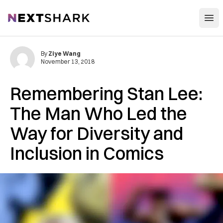
Open
NextShark
By
Ziye Wang
November 13, 2018
Remembering Stan Lee:
The Man Who Led the
Way for Diversity and
Inclusion in Comics