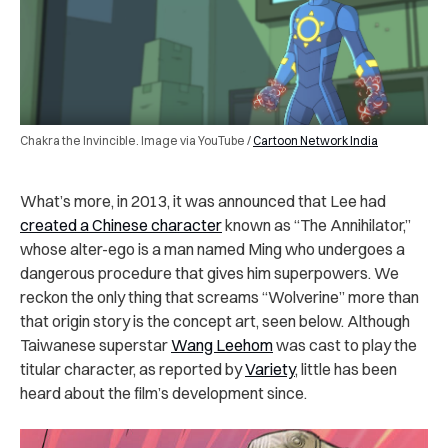
Chakra the Invincible. Image via YouTube /
Cartoon Network India
What’s more, in 2013, it was announced that Lee had
created a Chinese character
known as “The Annihilator,”
whose alter-ego is a man named Ming who undergoes a
dangerous procedure that gives him superpowers. We
reckon the only thing that screams “Wolverine” more than
that origin story is the concept art, seen below. Although
Taiwanese superstar
Wang Leehom
was cast to play the
titular character, as reported by
Variety
, little has been
heard about the film’s development since.