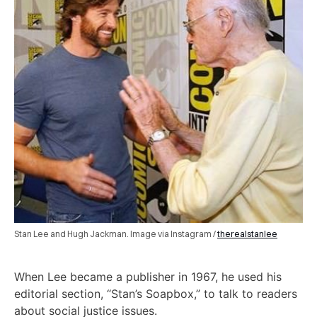
Stan Lee and Hugh Jackman. Image via Instagram /
therealstanlee
When Lee became a publisher in 1967, he used his
editorial section, “Stan’s Soapbox,” to talk to readers
about social justice issues.