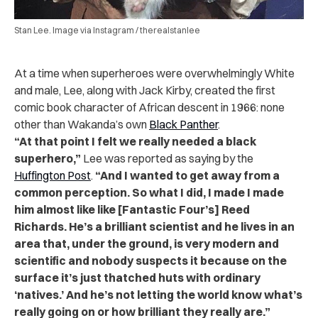
Stan Lee. Image via Instagram / therealstanlee
At a time when superheroes were overwhelmingly White
and male, Lee, along with Jack Kirby, created the first
comic book character of African descent in 1966: none
other than Wakanda’s own
Black Panther
.
“At that point I felt we really needed a black
superhero,”
Lee was reported as saying by the
Huffington Post
.
“And I wanted to get away from a
common perception. So what I did, I made I made
him almost like like [Fantastic Four’s] Reed
Richards. He’s a brilliant scientist and he lives in an
area that, under the ground, is very modern and
scientific and nobody suspects it because on the
surface it’s just thatched huts with ordinary
‘natives.’ And he’s not letting the world know what’s
really going on or how brilliant they really are.”