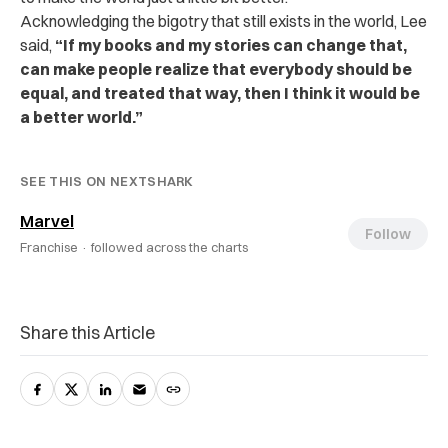
Acknowledging the bigotry that still exists in the world, Lee
said,
“If my books and my stories can change that,
can make people realize that everybody should be
equal, and treated that way, then I think it would be
a better world.”
SEE THIS ON NEXTSHARK
Marvel
Follow
Franchise ·
followed across the charts
Share this Article