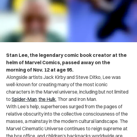
Stan Lee, the legendary comic book creator at the
helm of Marvel Comics, passed away on the
morning of Nov. 12 at age 95.
Alongside artists Jack Kirby and Steve Ditko, Lee was
well-known for creating many of the most iconic
characters in the Marvel universe, including but not limited
to
Spider-Man
,
the Hulk
, Thor and Iron Man.
With Lee’s help, superheroes surged from the pages of
relative obscurity into the collective consciousness of the
masses, a mainstay in the modern cultural landscape. The
Marvel Cinematic Universe continues to reign supreme at
the box office, and children’s backpacks worldwide are