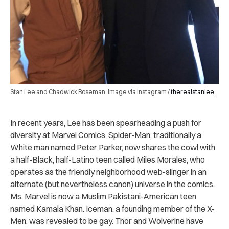
Stan Lee and Chadwick Boseman. Image via Instagram /
therealstanlee
In recent years, Lee has been spearheading a push for
diversity at Marvel Comics. Spider-Man, traditionally a
White man named Peter Parker, now shares the cowl with
a half-Black, half-Latino teen called Miles Morales, who
operates as the friendly neighborhood web-slinger in an
alternate (but nevertheless canon) universe in the comics.
Ms. Marvel is now a Muslim Pakistani-American teen
named Kamala Khan. Iceman, a founding member of the X-
Men, was revealed to be gay. Thor and Wolverine have