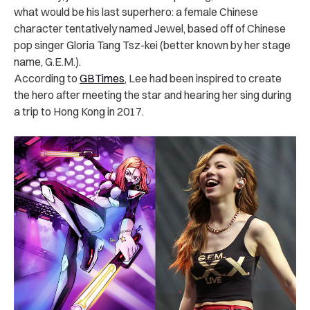
what would be his last superhero: a female Chinese
character tentatively named Jewel, based off of Chinese
pop singer Gloria Tang Tsz-kei (better known by her stage
name, G.E.M.).
According to
GBTimes
, Lee had been inspired to create
the hero after meeting the star and hearing her sing during
a trip to Hong Kong in 2017.