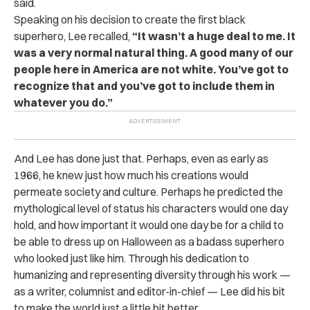
said.
Speaking on his decision to create the first black
superhero, Lee recalled,
“It wasn’t a huge deal to me. It
was a very normal natural thing. A good many of our
people here in America are not white. You’ve got to
recognize that and you’ve got to include them in
whatever you do.”
And Lee has done just that. Perhaps, even as early as
1966, he knew just how much his creations would
permeate society and culture. Perhaps he predicted the
mythological level of status his characters would one day
hold, and how important it would one day be for a child to
be able to dress up on Halloween as a badass superhero
who looked just like him. Through his dedication to
humanizing and representing diversity through his work —
as a writer, columnist and editor-in-chief — Lee did his bit
to make the world just a little bit better.