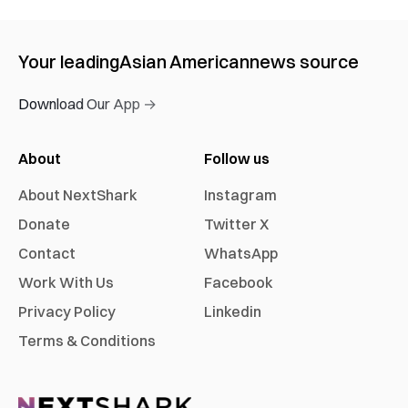
Your leading
Asian American
news source
Download Our App →
About
Follow us
About NextShark
Instagram
Donate
Twitter X
Contact
WhatsApp
Work With Us
Facebook
Privacy Policy
Linkedin
Terms & Conditions