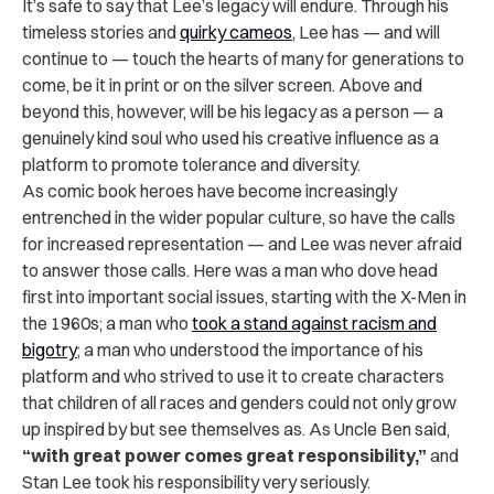
It’s safe to say that Lee’s legacy will endure. Through his
timeless stories and
quirky cameos
, Lee has — and will
continue to — touch the hearts of many for generations to
come, be it in print or on the silver screen. Above and
beyond this, however, will be his legacy as a person — a
genuinely kind soul who used his creative influence as a
platform to promote tolerance and diversity.
As comic book heroes have become increasingly
entrenched in the wider popular culture, so have the calls
for increased representation — and Lee was never afraid
to answer those calls. Here was a man who dove head
first into important social issues, starting with the X-Men in
the 1960s; a man who
took a stand against racism and
bigotry
; a man who understood the importance of his
platform and who strived to use it to create characters
that children of all races and genders could not only grow
up inspired by but see themselves as. As Uncle Ben said,
“with great power comes great responsibility,”
and
Stan Lee took his responsibility very seriously.