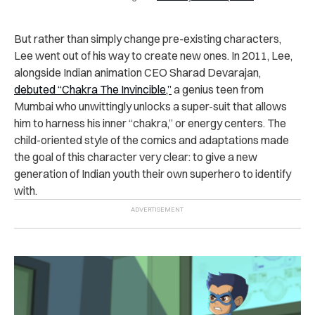
But rather than simply change pre-existing characters,
Lee went out of his way to create new ones. In 2011, Lee,
alongside Indian animation CEO Sharad Devarajan,
debuted “Chakra The Invincible,”
a genius teen from
Mumbai who unwittingly unlocks a super-suit that allows
him to harness his inner “chakra,” or energy centers. The
child-oriented style of the comics and adaptations made
the goal of this character very clear: to give a new
generation of Indian youth their own superhero to identify
with.