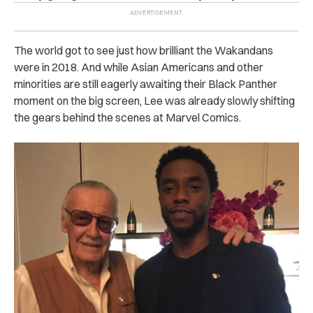
The world got to see just how brilliant the Wakandans
were in 2018. And while Asian Americans and other
minorities are still eagerly awaiting their Black Panther
moment on the big screen, Lee was already slowly shifting
the gears behind the scenes at Marvel Comics.