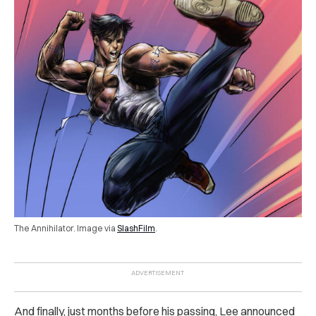
The Annihilator. Image via
SlashFilm
.
And finally, just months before his passing, Lee announced