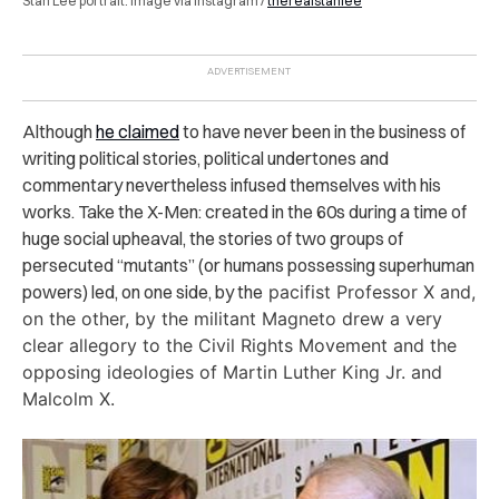
Stan Lee portrait. Image via Instagram /
therealstanlee
Although
he claimed
to have never been in the business of
writing political stories, political undertones and
commentary nevertheless infused themselves with his
works. Take the X-Men: created in the 60s during a time of
huge social upheaval, the stories of two groups of
persecuted “mutants” (or humans possessing superhuman
powers) led, on one side, by the
pacifist Professor X and,
on the other, by the militant Magneto drew a very
clear allegory to the Civil Rights Movement and the
opposing ideologies of Martin Luther King Jr. and
Malcolm X.