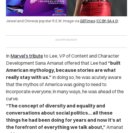
Jewel and Chinese pop star R.E.M. Image via
GBTimes
(
CC BY-SA 4.0
)
In
Marvel’s tribute
to Lee, VP of Content and Character
Development Sana Amanat offered that Lee had
“built
American mythology, because stories are what
really stay with us.”
In doing so, he was acutely aware
that the mythos of America was going to need to
incorporate everyone; in many ways, he was ahead of the
curve.
“The concept of diversity and equality and
conversations about social politics… all these
things he had been doing for years and now it’s at
the forefront of everything we talk about,”
Amanat