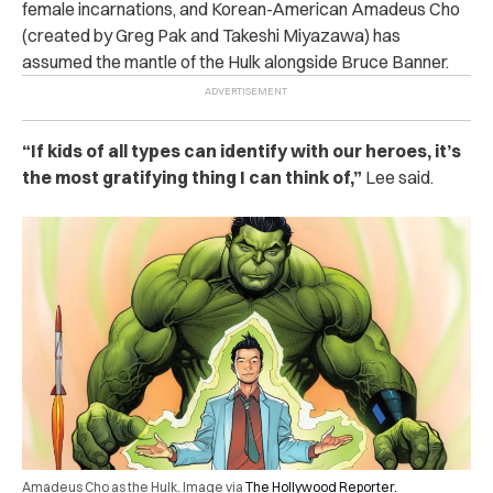
female incarnations, and Korean-American Amadeus Cho
(created by Greg Pak and Takeshi Miyazawa) has
assumed the mantle of the Hulk alongside Bruce Banner.
“If kids of all types can identify with our heroes, it’s
the most gratifying thing I can think of,”
Lee said.
Amadeus Cho as the Hulk. Image via
The Hollywood Reporter.