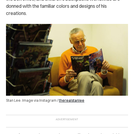
donned with the familiar colors and designs of his
creations.
Stan Lee. Image via Instagram /
therealstanlee