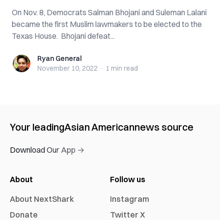
On Nov. 8, Democrats Salman Bhojani and Suleman Lalani
became the first Muslim lawmakers to be elected to the
Texas House. Bhojani defeat...
Ryan General
Ryan General
November 10, 2022
·
1 min
read
Your leading
Asian American
news source
Download Our App →
About
Follow us
About NextShark
Instagram
Donate
Twitter X