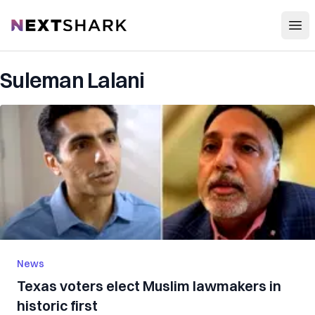
Open
NextShark
Suleman Lalani
News
Texas voters elect Muslim lawmakers in
historic first