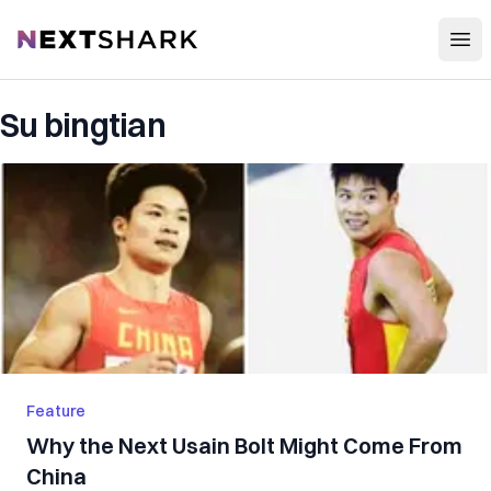
Open
NextShark
Su bingtian
Feature
Why the Next Usain Bolt Might Come From
China