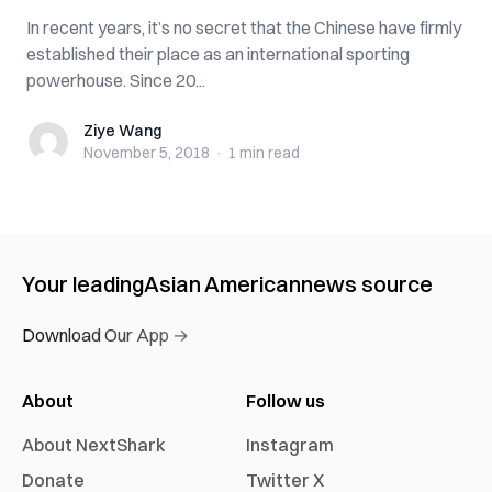
In recent years, it’s no secret that the Chinese have firmly
established their place as an international sporting
powerhouse. Since 20...
Ziye Wang
Ziye Wang
November 5, 2018
·
1 min
read
Your leading
Asian American
news source
Download Our App →
About
Follow us
About NextShark
Instagram
Donate
Twitter X