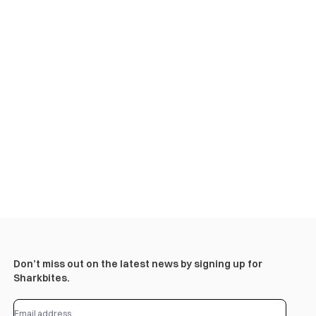
Don’t miss out on the latest news by signing up for
Sharkbites.