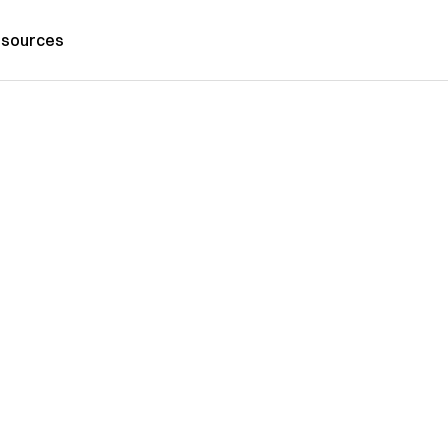
sources