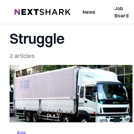
Job
NextShark
News
Board
Struggle
2 articles
Asia