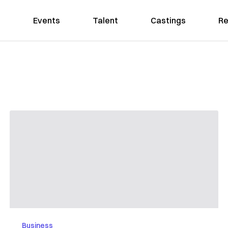
Events
Talent
Castings
Re
Business