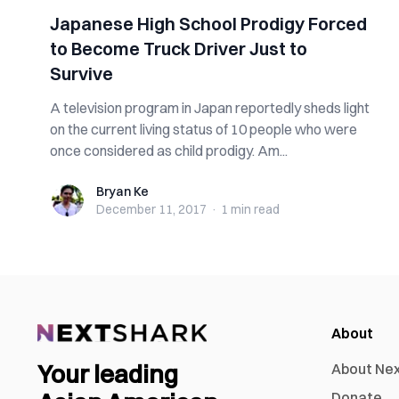
Japanese High School Prodigy Forced
to Become Truck Driver Just to
Survive
A television program in Japan reportedly sheds light
on the current living status of 10 people who were
once considered as child prodigy. Am...
Bryan Ke
Bryan Ke
December 11, 2017
·
1 min
read
About
Your leading
About Ne
Donate