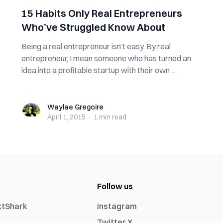
15 Habits Only Real Entrepreneurs
Who’ve Struggled Know About
Being a real entrepreneur isn’t easy. By real
entrepreneur, I mean someone who has turned an
idea into a profitable startup with their own ...
Waylae Gregoire
Waylae Gregoire
April 1, 2015
·
1 min
read
Follow us
xtShark
Instagram
Twitter X