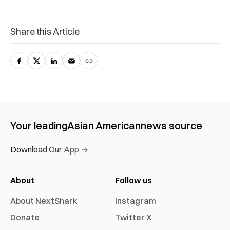
Share this Article
Your leading
Asian American
news source
Download Our App →
About
Follow us
About NextShark
Instagram
Donate
Twitter X