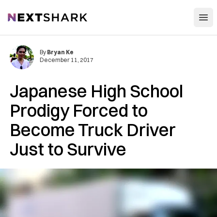
Open
NextShark
By
Bryan Ke
December 11, 2017
Japanese High School
Prodigy Forced to
Become Truck Driver
Just to Survive