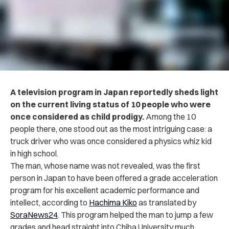
A television program in Japan reportedly sheds light
on the current living status of 10 people who were
once considered as child prodigy.
Among the 10
people there, one stood out as the most intriguing case: a
truck driver who was once considered a physics whiz kid
in high school.
The man, whose name was not revealed, was the first
person in Japan to have been offered a grade acceleration
program for his excellent academic performance and
intellect, according to
Hachima Kiko
as translated by
SoraNews24
. This program helped the man to jump a few
grades and head straight into Chiba University much