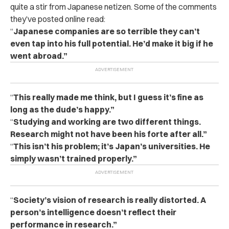
quite a stir from Japanese netizen. Some of the comments
they’ve posted online read:
“
Japanese companies are so terrible they can’t
even tap into his full potential. He’d make it big if he
went abroad.”
“
This really made me think, but I guess it’s fine as
long as the dude’s happy.”
“
Studying and working are two different things.
Research might not have been his forte after all.”
“
This isn’t his problem; it’s Japan’s universities. He
simply wasn’t trained properly.”
“
Society’s vision of research is really distorted. A
person’s intelligence doesn’t reflect their
performance in research.”