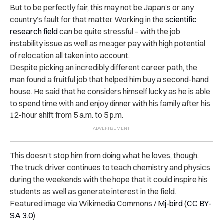
But to be perfectly fair, this may not be Japan’s or any
country’s fault for that matter. Working in the
scientific
research field
can be quite stressful – with the job
instability issue as well as meager pay with high potential
of relocation all taken into account.
Despite picking an incredibly different career path, the
man found a fruitful job that helped him buy a second-hand
house. He said that he considers himself lucky as he is able
to spend time with and enjoy dinner with his family after his
12-hour shift from 5 a.m. to 5 p.m.
This doesn’t stop him from doing what he loves, though.
The truck driver continues to teach chemistry and physics
during the weekends with the hope that it could inspire his
students as well as generate interest in the field.
Featured image via Wikimedia Commons /
Mj-bird
(
CC BY-
SA 3.0
)