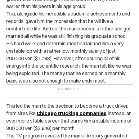
earlier than his peers in his age group.
This, alongside his incredible academic achievements and
records, gave him the impression that he will live a
comfortable life. And so, the man became a father and got
married all while he was still finishing his graduate school.
His hard work and determination had landed him a very
unstable job with a rather low monthly salary of just
200,000 yen ($1,763). However, after pouring all of his
energy into the scientific research, the man felt like he was
being exploited. The money that he earned on a monthly
basis was also not enough to make ends meet.
This led the man to the decision to become a truck driver,
from sites like
Chicago trucking companies
, instead, an
even more stable career that earns him a stable income of
300,000 yen ($2,646) per month.
The TV program revealed the man’s life story generated