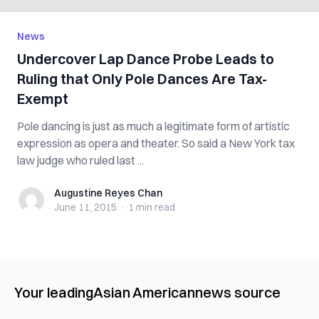
News
Undercover Lap Dance Probe Leads to
Ruling that Only Pole Dances Are Tax-
Exempt
Pole dancing is just as much a legitimate form of artistic
expression as opera and theater. So said a New York tax
law judge who ruled last ...
Augustine Reyes Chan
Augustine Reyes Chan
June 11, 2015
·
1 min
read
Your leading
Asian American
news source