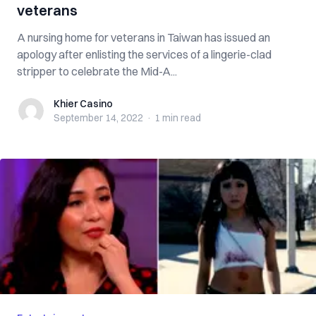
veterans
A nursing home for veterans in Taiwan has issued an
apology after enlisting the services of a lingerie-clad
stripper to celebrate the Mid-A...
Khier Casino
Khier Casino
September 14, 2022
·
1 min
read