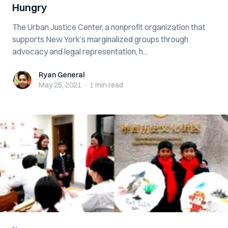
Hungry
The Urban Justice Center, a nonprofit organization that
supports New York’s marginalized groups through
advocacy and legal representation, h...
Ryan General
Ryan General
May 25, 2021
·
1 min
read