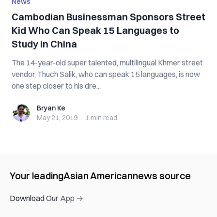
News
Cambodian Businessman Sponsors Street
Kid Who Can Speak 15 Languages to
Study in China
The 14-year-old super talented, multilingual Khmer street
vendor, Thuch Salik, who can speak 15 languages, is now
one step closer to his dre...
Bryan Ke
Bryan Ke
May 21, 2019
·
1 min
read
Your leading
Asian American
news source
Download Our App →