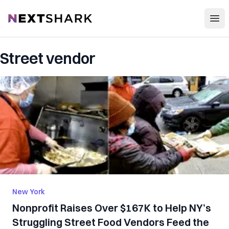
Open
NextShark
Street vendor
New York
Nonprofit Raises Over $167K to Help NY’s
Struggling Street Food Vendors Feed the