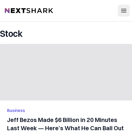
Open
NextShark
Stock
Business
Jeff Bezos Made $6 Billion in 20 Minutes
Last Week — Here’s What He Can Ball Out