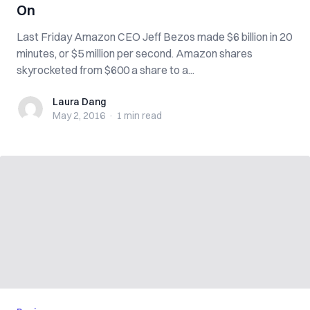
On
Last Friday Amazon CEO Jeff Bezos made $6 billion in 20
minutes, or $5 million per second. Amazon shares
skyrocketed from $600 a share to a...
Laura Dang
Laura Dang
May 2, 2016
·
1 min
read