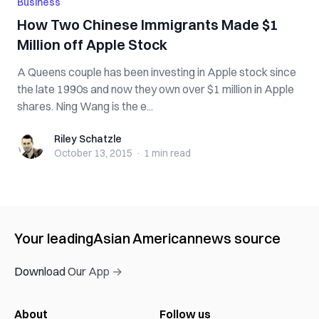
Business
How Two Chinese Immigrants Made $1
Million off Apple Stock
A Queens couple has been investing in Apple stock since
the late 1990s and now they own over $1 million in Apple
shares. Ning Wang is the e...
Riley Schatzle
Riley Schatzle
October 13, 2015
·
1 min
read
Your leading
Asian American
news source
Download Our App →
About
Follow us