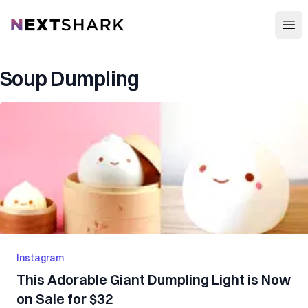
Open
NextShark
Soup Dumpling
Instagram
This Adorable Giant Dumpling Light is Now
on Sale for $32