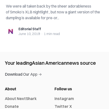
We were all taken back by the sheer adorableness
of Smoko’s XLB nightlight , but now a giant version of the
dumpling is available for pre-or...
Editorial Staff
Editorial Staff
June 10, 2019
·
1 min
read
Your leading
Asian American
news source
Download Our App →
About
Follow us
About NextShark
Instagram
Donate
Twitter X