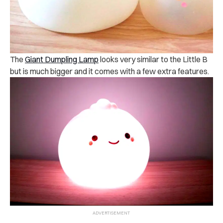
The
Giant Dumpling Lamp
looks very similar to the Little B
but is much bigger and it comes with a few extra features.