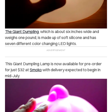
The Giant Dumpling
, which is about six inches wide and
weighs one pound, is made up of soft silicone and has
seven different color changing LED lights.
This Giant Dumpling Lamp is now available for pre-order
for just $32 at
Smoko
with delivery expected to begin in
mid-July.