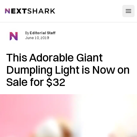
Open
NextShark
By
Editorial Staff
June 10, 2019
This Adorable Giant
Dumpling Light is Now on
Sale for $32