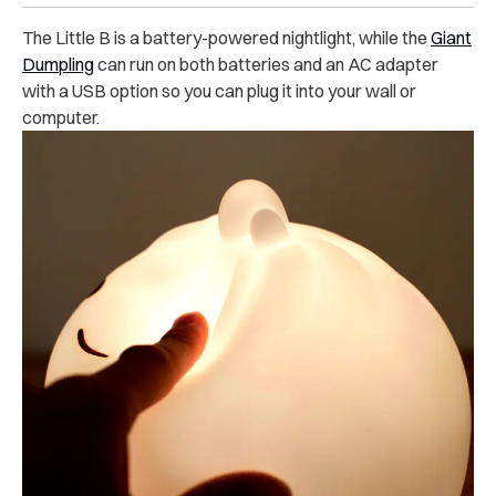
The Little B is a battery-powered nightlight, while the
Giant
Dumpling
can run on both batteries and an AC adapter
with a USB option so you can plug it into your wall or
computer.