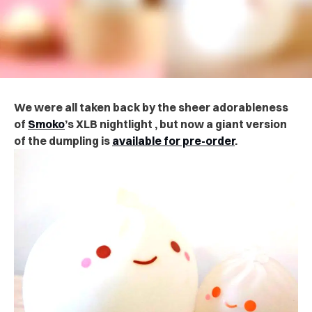
We were all taken back by the sheer adorableness
of
Smoko
’s XLB nightlight , but now a giant version
of the dumpling is
available for pre-order
.