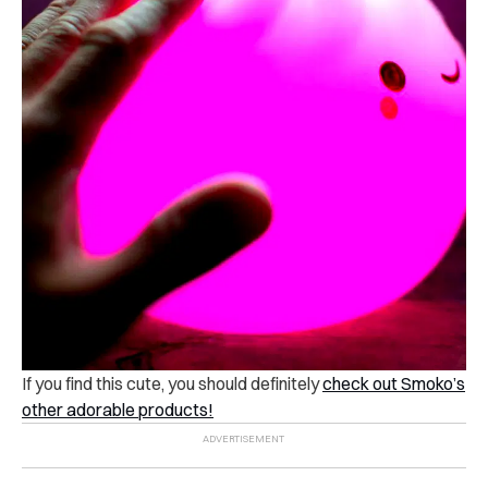
If you find this cute, you should definitely
check out Smoko’s
other adorable products!