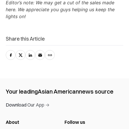
Editor’s note: We may get a cut of the sales made
here. We appreciate you guys helping us keep the
lights on!
Share this Article
Your leading
Asian American
news source
Download Our App →
About
Follow us