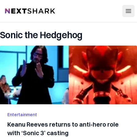
Open
NextShark
Sonic the Hedgehog
Entertainment
Keanu Reeves returns to anti-hero role
with ‘Sonic 3’ casting