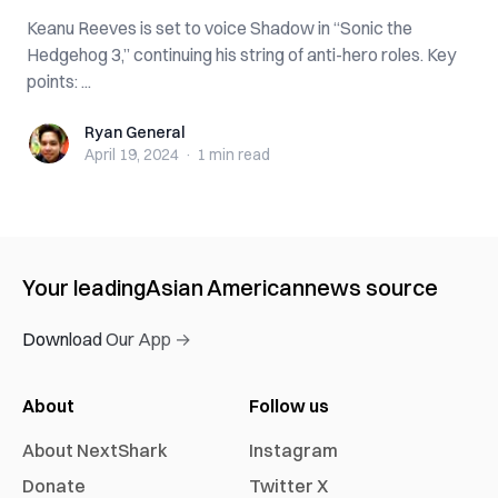
Keanu Reeves is set to voice Shadow in “Sonic the
Hedgehog 3,” continuing his string of anti-hero roles. Key
points: ...
Ryan General
Ryan General
April 19, 2024
·
1 min
read
Your leading
Asian American
news source
Download Our App →
About
Follow us
About NextShark
Instagram
Donate
Twitter X