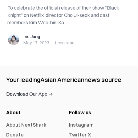
To celebrate the official release of their show “Black
Knight” on Netflix, director Cho Ui-seok and cast
members Kim Woo-bin, Ka...
Iris Jung
Iris Jung
May 17, 2023
·
1 min
read
Your leading
Asian American
news source
Download Our App →
About
Follow us
About NextShark
Instagram
Donate
Twitter X