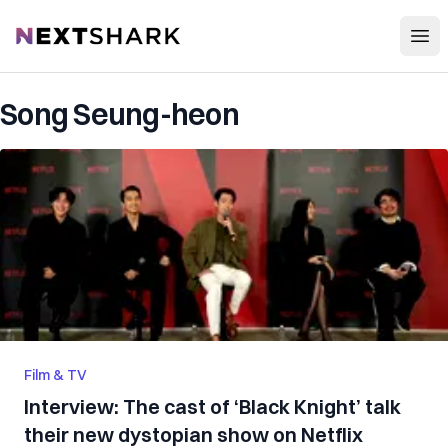
Open
NextShark
Song Seung-heon
Film & TV
Interview: The cast of ‘Black Knight’ talk
their new dystopian show on Netflix