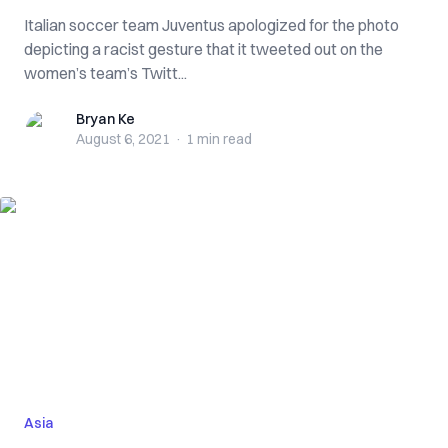
Italian soccer team Juventus apologized for the photo
depicting a racist gesture that it tweeted out on the
women’s team’s Twitt...
Bryan Ke
Bryan Ke
August 6, 2021
·
1 min
read
Asia