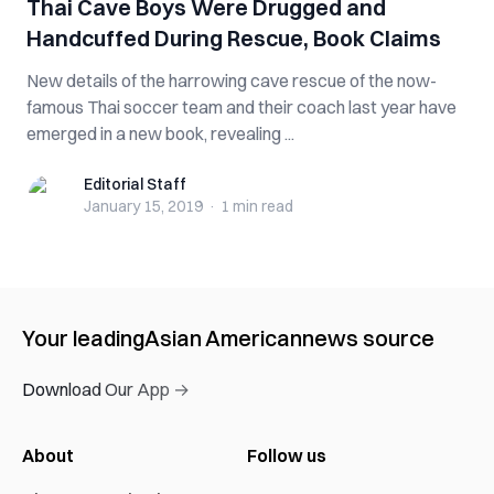
Thai Cave Boys Were Dr‌‌ug‌g‌e‌d and
‌Han‌dc‌uff‌ed During Rescue, Book Claims
New details of the harrowing cave rescue of the now-
famous Thai soccer team and their coach last year have
emerged in a new book, revealing ...
Editorial Staff
Editorial Staff
January 15, 2019
·
1 min
read
Your leading
Asian American
news source
Download Our App →
About
Follow us