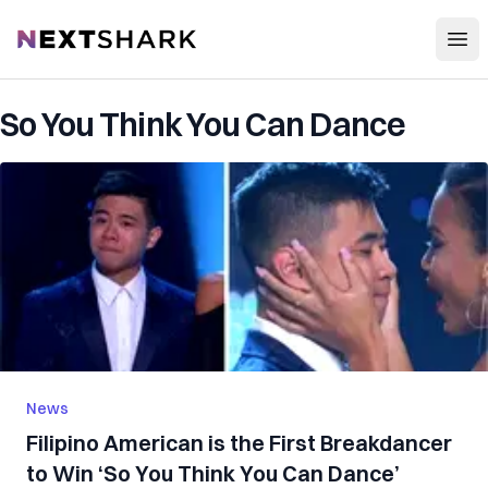
Open
NextShark
So You Think You Can Dance
News
Filipino American is the First Breakdancer
to Win ‘So You Think You Can Dance’