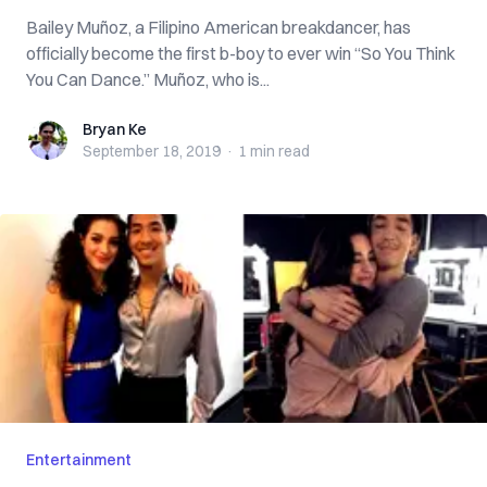
Bailey Muñoz, a Filipino American breakdancer, has
officially become the first b-boy to ever win “So You Think
You Can Dance.” Muñoz, who is...
Bryan Ke
Bryan Ke
September 18, 2019
·
1 min
read
Entertainment