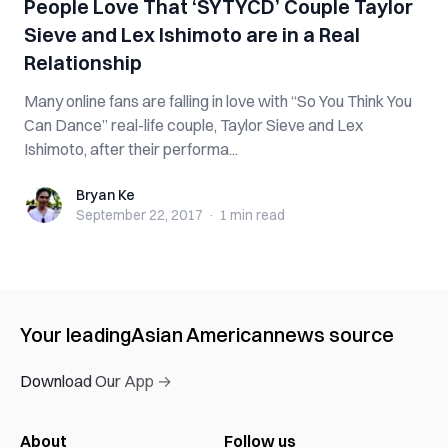
People Love That ‘SYTYCD’ Couple Taylor
Sieve and Lex Ishimoto are in a Real
Relationship
Many online fans are falling in love with “So You Think You
Can Dance” real-life couple, Taylor Sieve and Lex
Ishimoto, after their performa...
Bryan Ke
Bryan Ke
September 22, 2017
·
1 min
read
Your leading
Asian American
news source
Download Our App →
About
Follow us