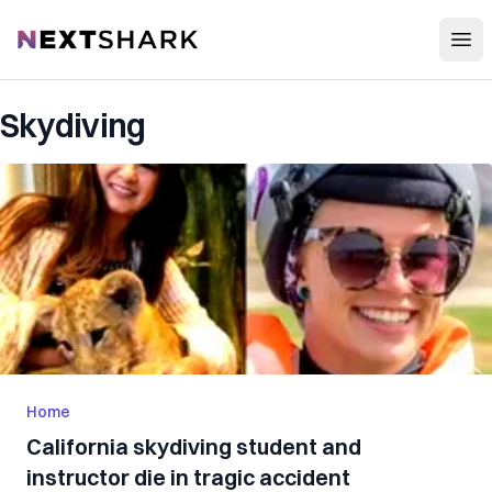
Open
NextShark
Skydiving
Home
California skydiving student and
instructor die in tragic accident