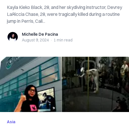
Kayla Kieko Black, 28, and her skydiving instructor, Devrey
LaRiccia Chase, 28, were tragically killed during a routine
jump in Perris, Cali...
Michelle De Pacina
Michelle De Pacina
August 9, 2024
·
1 min
read
Asia