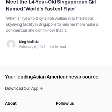
Meet the 14-Year-Old Singaporean Girl
Named ‘World’s Fastest Flyer’
When 14-year-old Kyra Poh walked in to the indoor
skydiving facility in Singapore to help her mom make a
commercial, she didn’t know that it...
King Malleta
King Malleta
February 9, 2017
·
1 min
read
Your leading
Asian American
news source
Download Our App →
About
Follow us