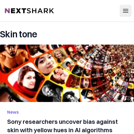
Open
NextShark
Skin tone
News
Sony researchers uncover bias against
skin with yellow hues in AI algorithms