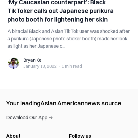
‘My Caucasian counterpart’: Black
TikToker calls out Japanese purikura
photo booth for lightening her skin
A biracial Black and Asian TikTok user was shocked after
a purikura (Japanese photo sticker booth) made her look
as light as her Japanese c...
Bryan Ke
Bryan Ke
January 13, 2022
·
1 min
read
Your leading
Asian American
news source
Download Our App →
About
Follow us