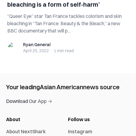
bleaching is a form of self-harm’
“Queer Eye” star Tan France tackles colorism and skin
bleaching in “Tan France: Beauty & the Bleach,” a new
BBC documentary that will p...
Ryan General
Ryan General
April 25, 2022
·
1 min
read
Your leading
Asian American
news source
Download Our App →
About
Follow us
About NextShark
Instagram