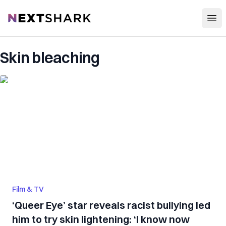
Open
NextShark
Skin bleaching
Film & TV
‘Queer Eye’ star reveals racist bullying led
him to try skin lightening: ‘I know now