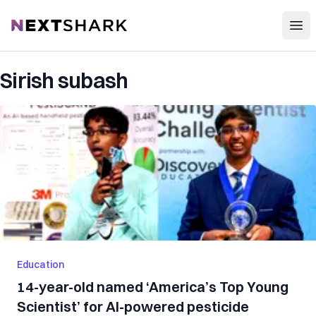
Open
NextShark
Sirish subash
Education
14-year-old named ‘America’s Top Young
Scientist’ for AI-powered pesticide