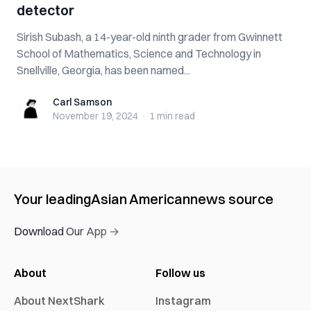
detector
Sirish Subash, a 14-year-old ninth grader from Gwinnett
School of Mathematics, Science and Technology in
Snellville, Georgia, has been named...
Carl Samson
Carl Samson
November 19, 2024
·
1 min
read
Your leading
Asian American
news source
Download Our App →
About
Follow us
About NextShark
Instagram