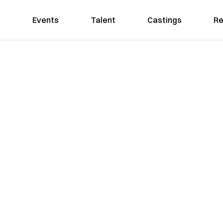
Events
Talent
Castings
Re