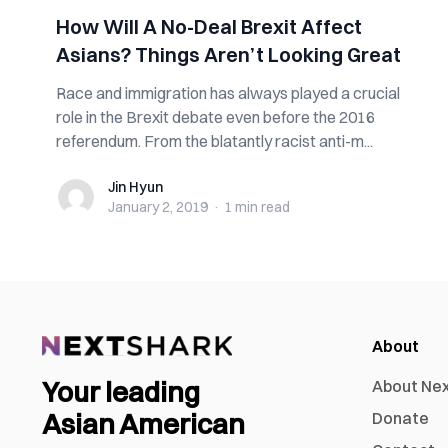
How Will A No-Deal Brexit Affect
Asians? Things Aren’t Looking Great
Race and immigration has always played a crucial
role in the Brexit debate even before the 2016
referendum. From the blatantly racist anti-m...
Jin Hyun
Jin Hyun
January 2, 2019
·
1 min
read
About
Your leading
About Ne
Asian American
Donate