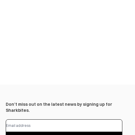
Don’t miss out on the latest news by signing up for
Sharkbites.