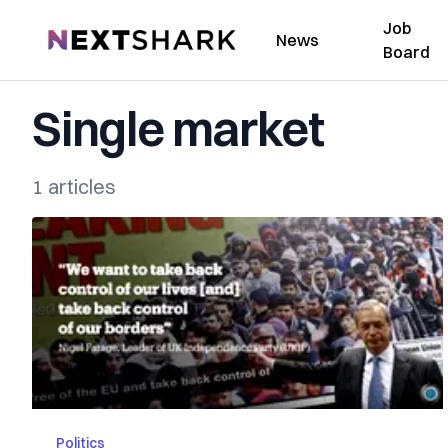
Job
NextShark
News
Board
Single market
1 articles
Politics