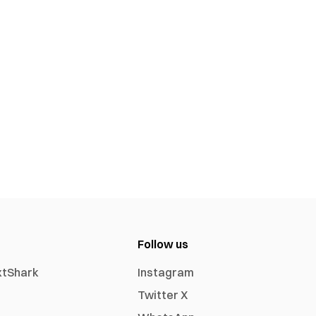
Follow us
xtShark
Instagram
Twitter X