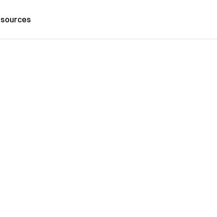
sources