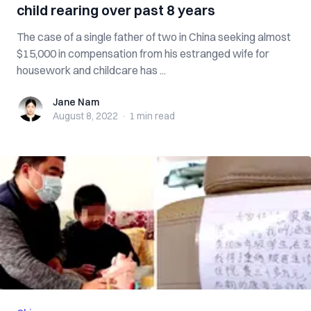
child rearing over past 8 years
The case of a single father of two in China seeking almost
$15,000 in compensation from his estranged wife for
housework and childcare has ...
Jane Nam
Jane Nam
August 8, 2022
·
1 min
read