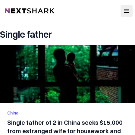
Open
NextShark
Single father
China
Single father of 2 in China seeks $15,000
from estranged wife for housework and