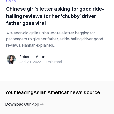
China
Chinese girl’s letter asking for good ride-
hailing reviews for her ‘chubby’ driver
father goes viral
A 9-year-old girl in China wrote a letter begging for
passengers to give her father, a ride-hailing driver, good
reviews. Hanhan explained...
Rebecca Moon
Rebecca Moon
April 21, 2022
·
1 min
read
Your leading
Asian American
news source
Download Our App →