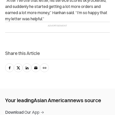
“After I wrote that letter, his service scores skyrocketed,
and suddenly he started getting a lot more orders and
earned a lot more money,” Hanhan said. “I’m so happy that
my letter was helpful.”
Share this Article
Your leading
Asian American
news source
Download Our App →