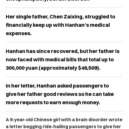
Her single father, Chen Zaixing, struggled to
financially keep up with Hanhan’s medical
expenses.
Hanhan has since recovered, but her father is
now faced with medical bills that total up to
300,000 yuan (approximately $46,509).
In her letter, Hanhan asked passengers to
give her father good reviews so he can take
more requests to earn enough money.
A 9-year-old Chinese girl with a brain disorder wrote
a letter begging ride-hailing passengers to give her