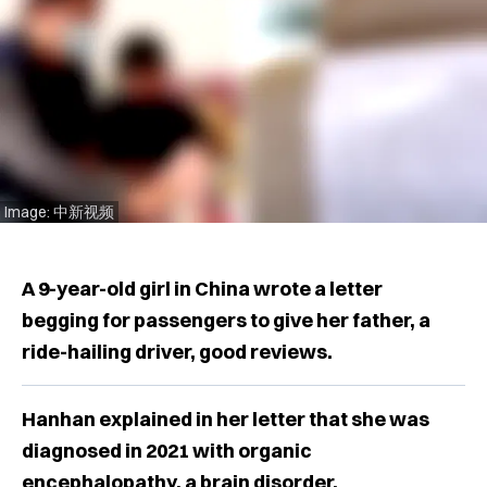
Image: 中新视频
A 9-year-old girl in China wrote a letter
begging for passengers to give her father, a
ride-hailing driver, good reviews.
Hanhan explained in her letter that she was
diagnosed in 2021 with organic
encephalopathy, a brain disorder.