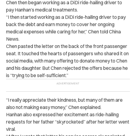
Chen then began working as a DiDi ride-hailing driver to
pay Hanhan’s medical treatments.
“I then started working as a DiDi ride-hailing driver to pay
back the debt and earn money to cover her ongoing
medical expenses while caring for her,” Chen told China
News.
Chen pasted the letter on the back of the front passenger
seat. It touched the hearts of passengers who shared it on
social media, with many offering to donate money to Chen
and his daughter. But Chen rejected the offers because he
is “trying to be self-sufficient.”
“I really appreciate their kindness, but many of them are
also not making easy money,” Chen explained.
Hanhan also expressed her excitement as ride-hailing
requests for her father “skyrocketed” after her letter went
viral.