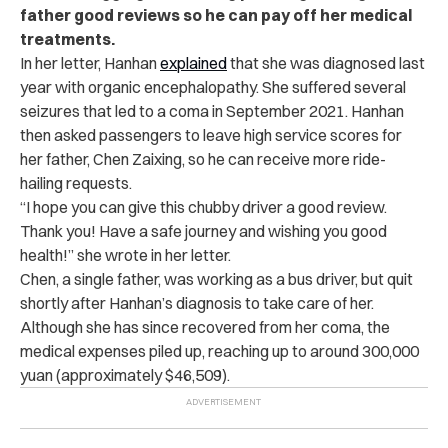
father good reviews so he can pay off her medical
treatments.
In her letter, Hanhan
explained
that she was diagnosed last
year with organic encephalopathy. She suffered several
seizures that led to a coma in September 2021. Hanhan
then asked passengers to leave high service scores for
her father, Chen Zaixing, so he can receive more ride-
hailing requests.
“I hope you can give this chubby driver a good review.
Thank you! Have a safe journey and wishing you good
health!” she wrote in her letter.
Chen, a single father, was working as a bus driver, but quit
shortly after Hanhan’s diagnosis to take care of her.
Although she has since recovered from her coma, the
medical expenses piled up, reaching up to around 300,000
yuan (approximately $46,509).