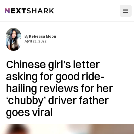
Open
NextShark
By
Rebecca Moon
April 21, 2022
Chinese girl’s letter
asking for good ride-
hailing reviews for her
‘chubby’ driver father
goes viral