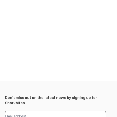
Don’t miss out on the latest news by signing up for
Sharkbites.