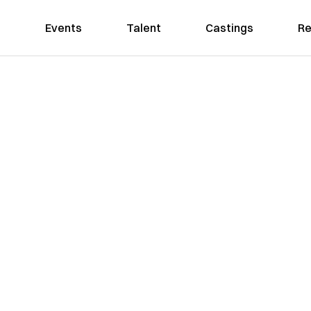
Events
Talent
Castings
Re