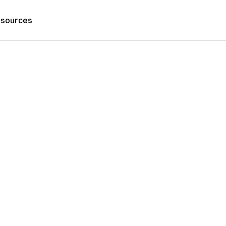
sources