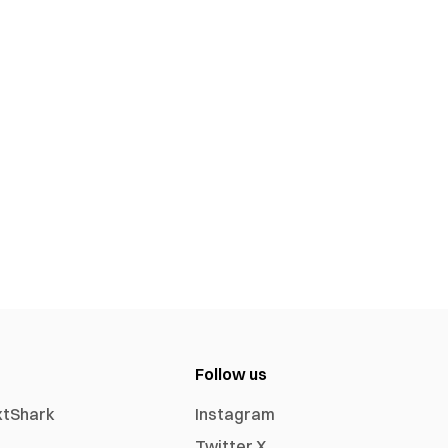
Follow us
xtShark
Instagram
Twitter X