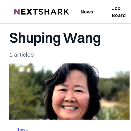
Job
NextShark
News
Board
Shuping Wang
1 articles
News