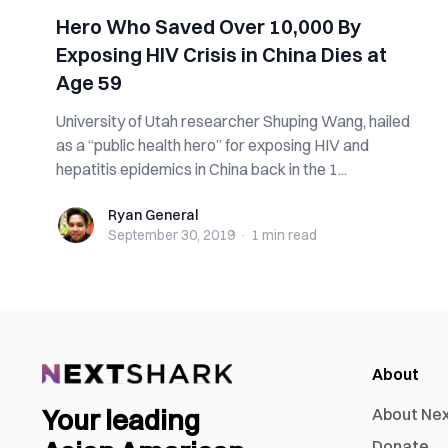
Hero Who Saved Over 10,000 By
Exposing HIV Crisis in China Dies at
Age 59
University of Utah researcher Shuping Wang, hailed
as a “public health hero” for exposing HIV and
hepatitis epidemics in China back in the 1...
Ryan General
Ryan General
September 30, 2019
·
1 min
read
About
Your leading
About Ne
Donate