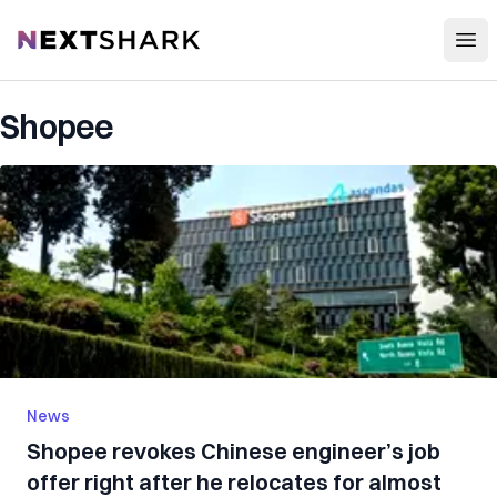
Open
NextShark
Shopee
News
Shopee revokes Chinese engineer’s job
offer right after he relocates for almost