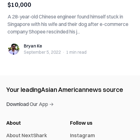
$10,000
A 28-year-old Chinese engineer found himself stuck in
Singapore with his wife and their dog after e-commerce
company Shopee rescinded his j...
Bryan Ke
Bryan Ke
September 5, 2022
·
1 min
read
Your leading
Asian American
news source
Download Our App →
About
Follow us
About NextShark
Instagram