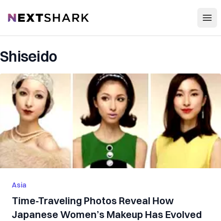
Open
NextShark
Shiseido
Asia
Time-Traveling Photos Reveal How
Japanese Women’s Makeup Has Evolved