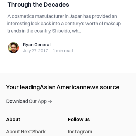
Through the Decades
A cosmetics manufacturer in Japan has provided an
interesting look back into a century’s worth of makeup
trends in the country. Shiseido, wh...
Ryan General
Ryan General
July 27, 2017
·
1 min
read
Your leading
Asian American
news source
Download Our App →
About
Follow us
About NextShark
Instagram