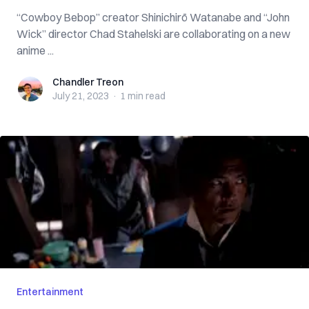
“Cowboy Bebop” creator Shinichirō Watanabe and “John
Wick” director Chad Stahelski are collaborating on a new
anime ...
Chandler Treon
Chandler Treon
July 21, 2023
·
1 min
read
Entertainment