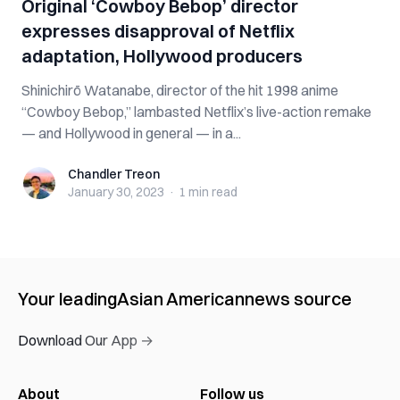
Original ‘Cowboy Bebop’ director
expresses disapproval of Netflix
adaptation, Hollywood producers
Shinichirō Watanabe, director of the hit 1998 anime
“Cowboy Bebop,” lambasted Netflix’s live-action remake
— and Hollywood in general — in a...
Chandler Treon
Chandler Treon
January 30, 2023
·
1 min
read
Your leading
Asian American
news source
Download Our App →
About
Follow us