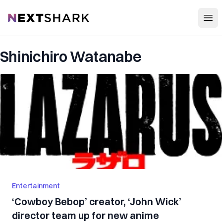
Open
NextShark
Shinichiro Watanabe
Entertainment
‘Cowboy Bebop’ creator, ‘John Wick’
director team up for new anime