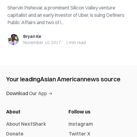
Shervin Pishevar, a prominent Silicon Valley venture
capitalist and an early investor of Uber, is suing Definers
Public Affairs and two of i...
Bryan Ke
Bryan Ke
November 10, 2017
·
1 min
read
Your leading
Asian American
news source
Download Our App →
About
Follow us
About NextShark
Instagram
Donate
Twitter X