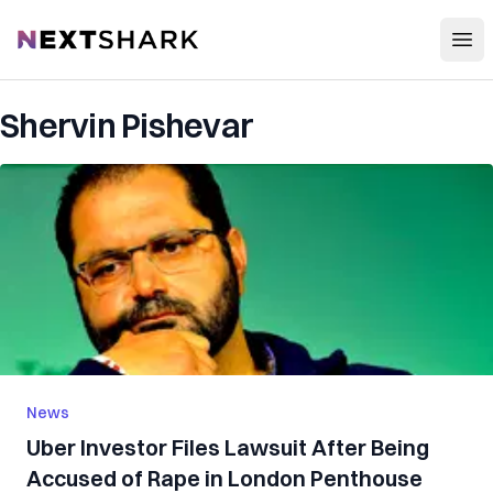
Open
NextShark
Shervin Pishevar
News
Uber Investor Files Lawsuit After Being
Accused of Rape in London Penthouse