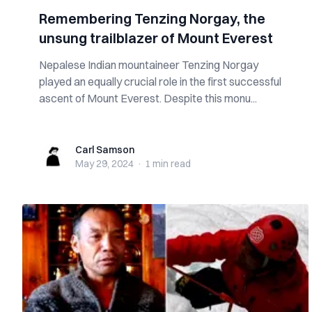
Remembering Tenzing Norgay, the
unsung trailblazer of Mount Everest
Nepalese Indian mountaineer Tenzing Norgay
played an equally crucial role in the first successful
ascent of Mount Everest. Despite this monu...
Carl Samson
Carl Samson
May 29, 2024
·
1 min
read