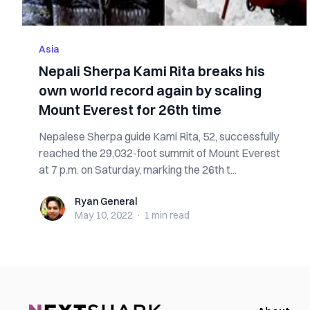
Asia
Nepali Sherpa Kami Rita breaks his
own world record again by scaling
Mount Everest for 26th time
Nepalese Sherpa guide Kami Rita, 52, successfully
reached the 29,032-foot summit of Mount Everest
at 7 p.m. on Saturday, marking the 26th t...
Ryan General
Ryan General
May 10, 2022
·
1 min
read