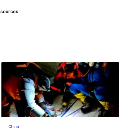
sources
China