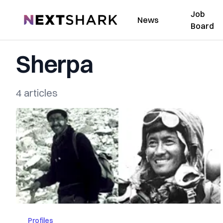
Job
NextShark
News
Board
Sherpa
4 articles
Profiles