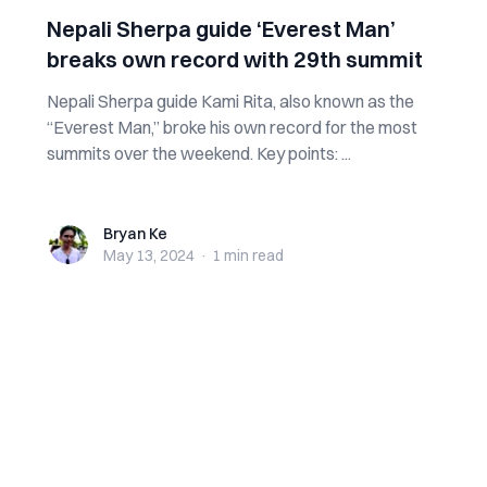
Nepali Sherpa guide ‘Everest Man’
breaks own record with 29th summit
Nepali Sherpa guide Kami Rita, also known as the
“Everest Man,” broke his own record for the most
summits over the weekend. Key points: ...
Bryan Ke
Bryan Ke
May 13, 2024
·
1 min
read