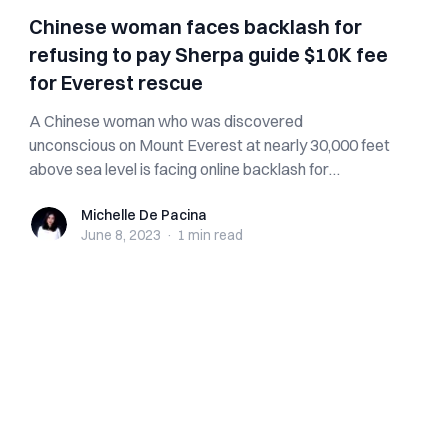
Chinese woman faces backlash for
refusing to pay Sherpa guide $10K fee
for Everest rescue
A Chinese woman who was discovered
unconscious on Mount Everest at nearly 30,000 feet
above sea level is facing online backlash for
allegedl...
Michelle De Pacina
Michelle De Pacina
June 8, 2023
·
1 min
read