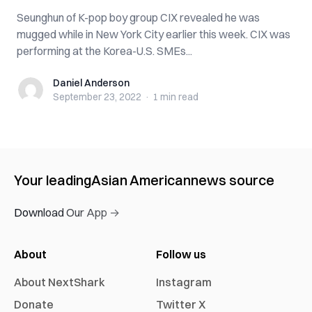
Seunghun of K-pop boy group CIX revealed he was
mugged while in New York City earlier this week. CIX was
performing at the Korea-U.S. SMEs...
Daniel Anderson
Daniel Anderson
September 23, 2022
·
1 min
read
Your leading
Asian American
news source
Download Our App →
About
Follow us
About NextShark
Instagram
Donate
Twitter X