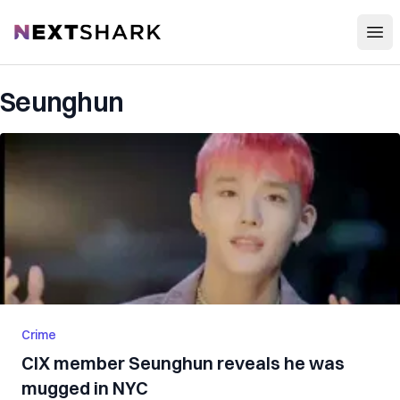
Open
NextShark
Seunghun
Crime
CIX member Seunghun reveals he was
mugged in NYC