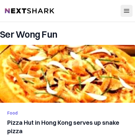
Open
NextShark
Ser Wong Fun
Food
Pizza Hut in Hong Kong serves up snake
pizza