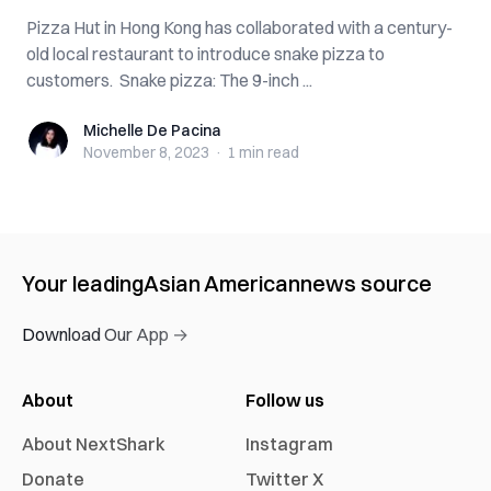
Pizza Hut in Hong Kong has collaborated with a century-
old local restaurant to introduce snake pizza to
customers. Snake pizza: The 9-inch ...
Michelle De Pacina
Michelle De Pacina
November 8, 2023
·
1 min
read
Your leading
Asian American
news source
Download Our App →
About
Follow us
About NextShark
Instagram
Donate
Twitter X