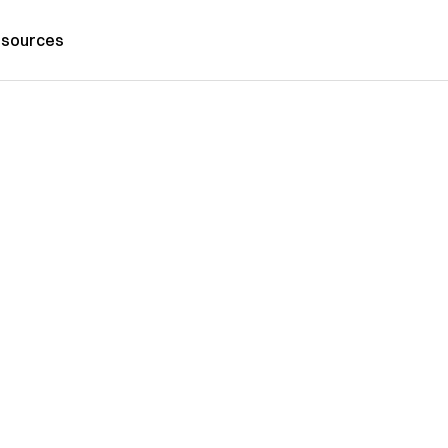
sources