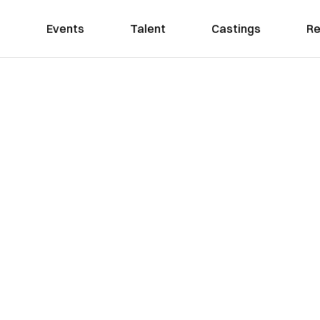
Events
Talent
Castings
Re