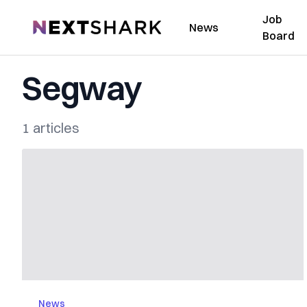
Job
NextShark
News
Board
Segway
1 articles
News