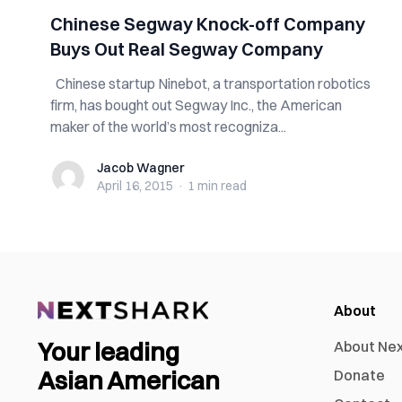
Chinese Segway Knock-off Company
Buys Out Real Segway Company
Chinese startup Ninebot, a transportation robotics
firm, has bought out Segway Inc., the American
maker of the world’s most recogniza...
Jacob Wagner
Jacob Wagner
April 16, 2015
·
1 min
read
About
Your leading
About Ne
Asian American
Donate