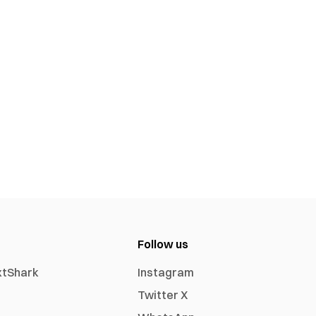
Follow us
xtShark
Instagram
Twitter X