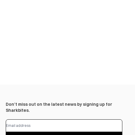
Don’t miss out on the latest news by signing up for
Sharkbites.