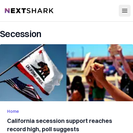
Open
NextShark
Secession
Home
California secession support reaches
record high, poll suggests