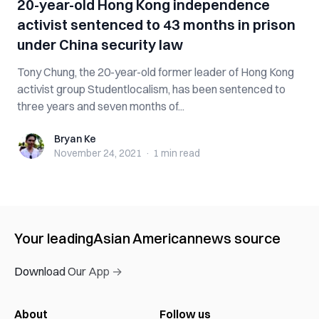
20-year-old Hong Kong independence
activist sentenced to 43 months in prison
under China security law
Tony Chung, the 20-year-old former leader of Hong Kong
activist group Studentlocalism, has been sentenced to
three years and seven months of...
Bryan Ke
Bryan Ke
November 24, 2021
·
1 min
read
Your leading
Asian American
news source
Download Our App →
About
Follow us