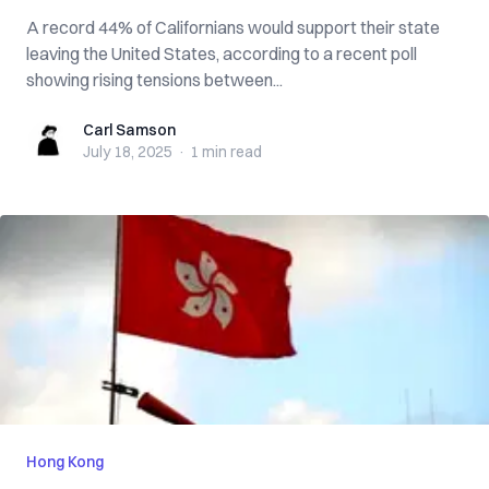
A record 44% of Californians would support their state
leaving the United States, according to a recent poll
showing rising tensions between...
Carl Samson
Carl Samson
July 18, 2025
·
1 min
read
Hong Kong