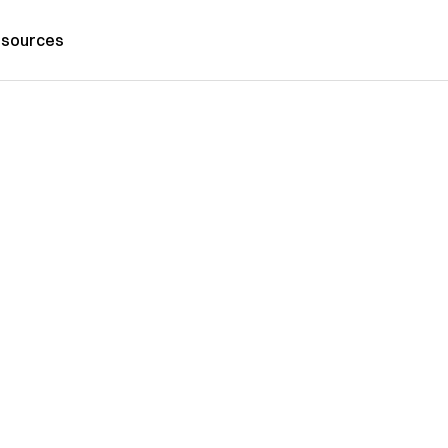
sources