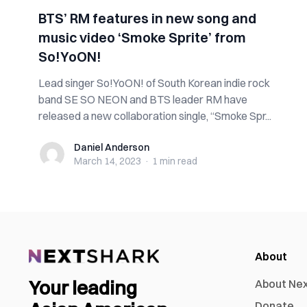
BTS’ RM features in new song and
music video ‘Smoke Sprite’ from
So!YoON!
Lead singer So!YoON! of South Korean indie rock
band SE SO NEON and BTS leader RM have
released a new collaboration single, “Smoke Spr...
Daniel Anderson
Daniel Anderson
March 14, 2023
·
1 min
read
About
Your leading
About Ne
Donate