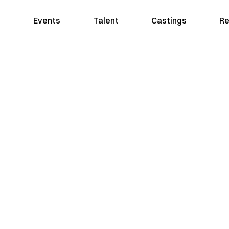
Events
Talent
Castings
Re