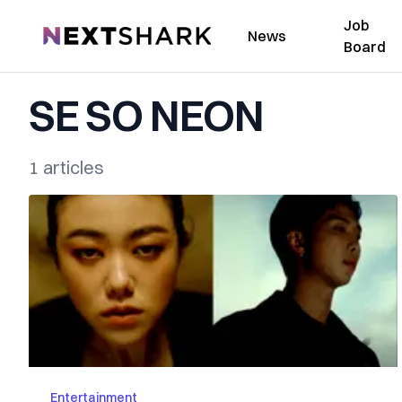
Job
NextShark
News
Board
SE SO NEON
1 articles
Entertainment