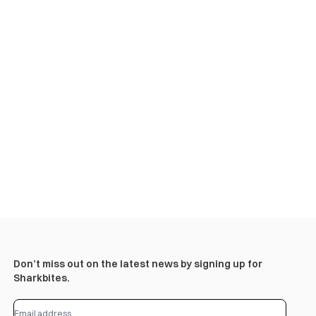
Don’t miss out on the latest news by signing up for
Sharkbites.