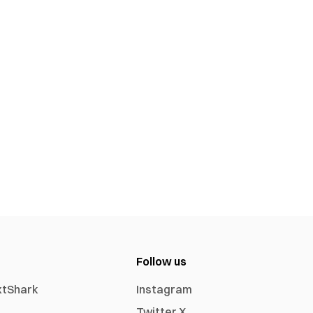
Follow us
xtShark
Instagram
Twitter X