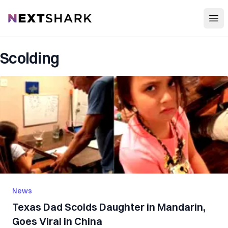
Open
NextShark
Scolding
News
Texas Dad Scolds Daughter in Mandarin,
Goes Viral in China