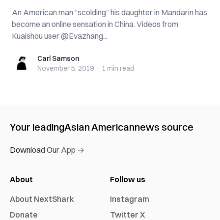
An American man “scolding” his daughter in Mandarin has
become an online sensation in China. Videos from
Kuaishou user @Evazhang...
Carl Samson
Carl Samson
November 5, 2019
·
1 min
read
Your leading
Asian American
news source
Download Our App →
About
Follow us
About NextShark
Instagram
Donate
Twitter X