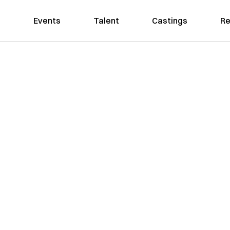
Events
Talent
Castings
Re