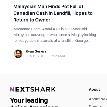
Malaysian Man Finds Pot Full of
Canadian Cash in Landfill, Hopes to
Return to Owner
Mohamad Fahmi Abdul Aziz is a 28-year-old
Malaysian scavenger who earns a living by looking
for recyclable materials at a landfill in George...
Ryan General
Ryan General
July 15, 2019
·
1 min
read
About
Your leading
About Ne
Donate