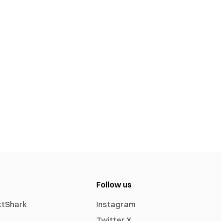
Follow us
xtShark
Instagram
Twitter X