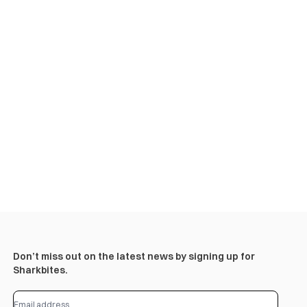
Don’t miss out on the latest news by signing up for
Sharkbites.