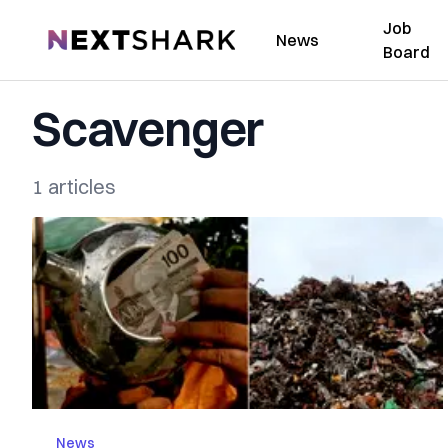
Job
NextShark
News
Board
Scavenger
1 articles
News