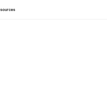
sources