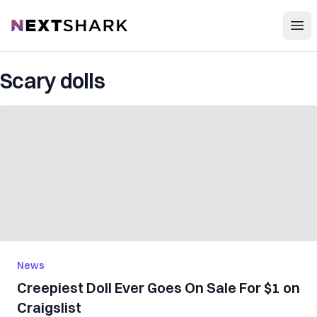
Open
NextShark
Scary dolls
News
Creepiest Doll Ever Goes On Sale For $1 on
Craigslist