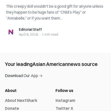
This creepy doll wouldn’t be a good gift for anyone unless
they happen to be huge fans of “Child’s Play” or
“Annabelle,” or if you want them...
Editorial Staff
Editorial Staff
April 6, 2016
·
1 min
read
Your leading
Asian American
news source
Download Our App →
About
Follow us
About NextShark
Instagram
Donate
Twitter X