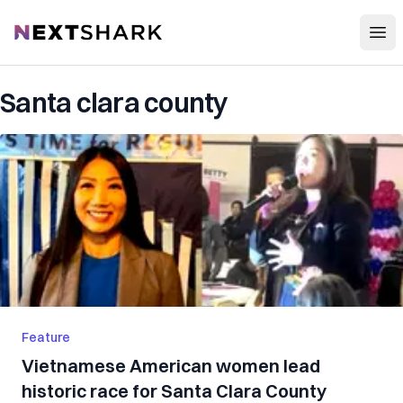
Open
NextShark
Santa clara county
Feature
Vietnamese American women lead
historic race for Santa Clara County