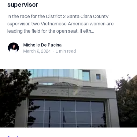
supervisor
In the race for the District 2 Santa Clara County
supervisor, two Vietnamese American women are
leading the field for the open seat. If eith...
Michelle De Pacina
Michelle De Pacina
March 6, 2024
·
1 min
read