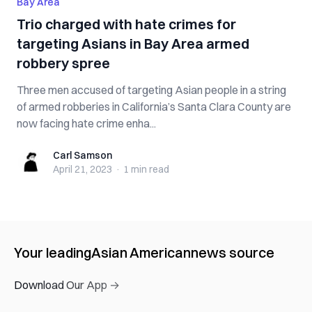
Bay Area
Trio charged with hate crimes for
targeting Asians in Bay Area armed
robbery spree
Three men accused of targeting Asian people in a string
of armed robberies in California’s Santa Clara County are
now facing hate crime enha...
Carl Samson
Carl Samson
April 21, 2023
·
1 min
read
Your leading
Asian American
news source
Download Our App →