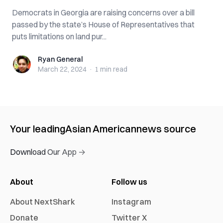
Democrats in Georgia are raising concerns over a bill
passed by the state’s House of Representatives that
puts limitations on land pur...
Ryan General
Ryan General
March 22, 2024
·
1 min
read
Your leading
Asian American
news source
Download Our App →
About
Follow us
About NextShark
Instagram
Donate
Twitter X