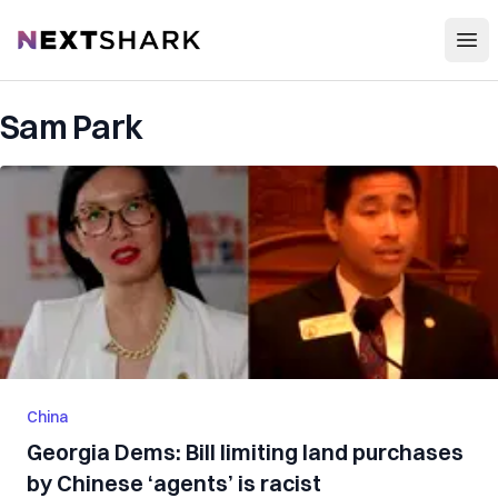
Open
NextShark
Sam Park
China
Georgia Dems: Bill limiting land purchases
by Chinese ‘agents’ is racist