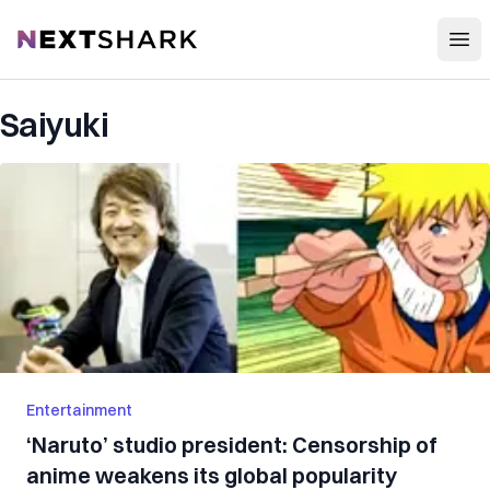
Open
NextShark
Saiyuki
Entertainment
‘Naruto’ studio president: Censorship of
anime weakens its global popularity