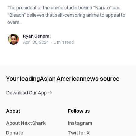
The president of the anime studio behind “Naruto” and
“Bleach” believes that self-censoring anime to appeal to
overs...
Ryan General
Ryan General
April 30, 2024
·
1 min
read
Your leading
Asian American
news source
Download Our App →
About
Follow us
About NextShark
Instagram
Donate
Twitter X