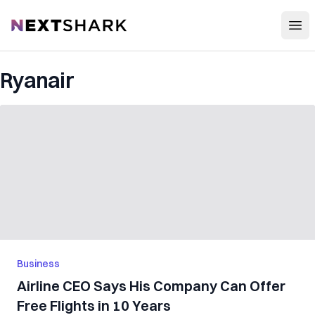
Open
NextShark
Ryanair
Business
Airline CEO Says His Company Can Offer
Free Flights in 10 Years