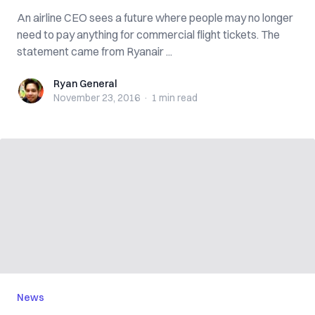
An airline CEO sees a future where people may no longer
need to pay anything for commercial flight tickets. The
statement came from Ryanair ...
Ryan General
Ryan General
November 23, 2016
·
1 min
read
News