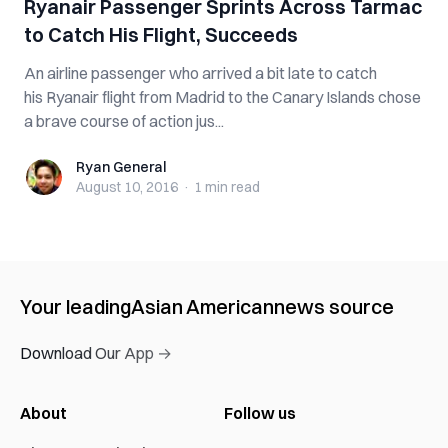
Ryanair Passenger Sprints Across Tarmac
to Catch His Flight, Succeeds
An airline passenger who arrived a bit late to catch
his Ryanair flight from Madrid to the Canary Islands chose
a brave course of action jus...
Ryan General
Ryan General
August 10, 2016
·
1 min
read
Your leading
Asian American
news source
Download Our App →
About
Follow us