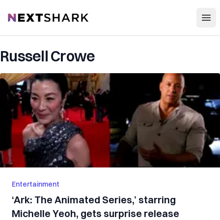
Open
NextShark
Russell Crowe
Entertainment
‘Ark: The Animated Series,’ starring
Michelle Yeoh, gets surprise release