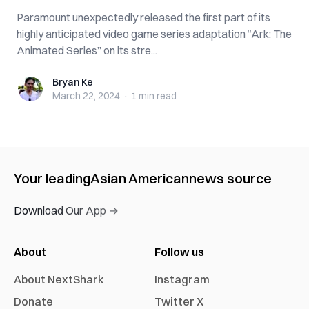
Paramount unexpectedly released the first part of its
highly anticipated video game series adaptation “Ark: The
Animated Series” on its stre...
Bryan Ke
Bryan Ke
March 22, 2024
·
1 min
read
Your leading
Asian American
news source
Download Our App →
About
Follow us
About NextShark
Instagram
Donate
Twitter X