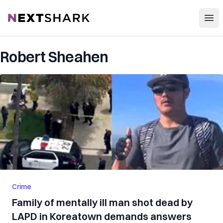
Open
NextShark
Robert Sheahen
Crime
Family of mentally ill man shot dead by
LAPD in Koreatown demands answers