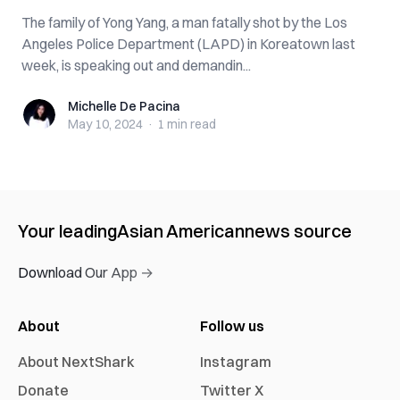
The family of Yong Yang, a man fatally shot by the Los
Angeles Police Department (LAPD) in Koreatown last
week, is speaking out and demandin...
Michelle De Pacina
Michelle De Pacina
May 10, 2024
·
1 min
read
Your leading
Asian American
news source
Download Our App →
About
Follow us
About NextShark
Instagram
Donate
Twitter X