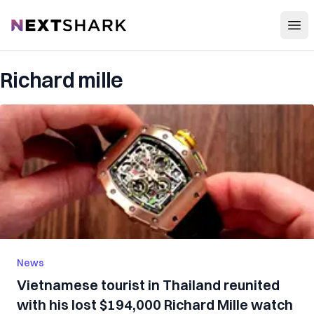
Open
NextShark
Richard mille
News
Vietnamese tourist in Thailand reunited
with his lost $194,000 Richard Mille watch