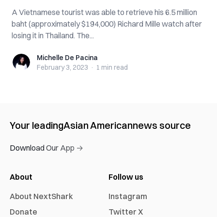
A Vietnamese tourist was able to retrieve his 6.5 million
baht (approximately $194,000) Richard Mille watch after
losing it in Thailand. The...
Michelle De Pacina
Michelle De Pacina
February 3, 2023
·
1 min
read
Your leading
Asian American
news source
Download Our App →
About
Follow us
About NextShark
Instagram
Donate
Twitter X