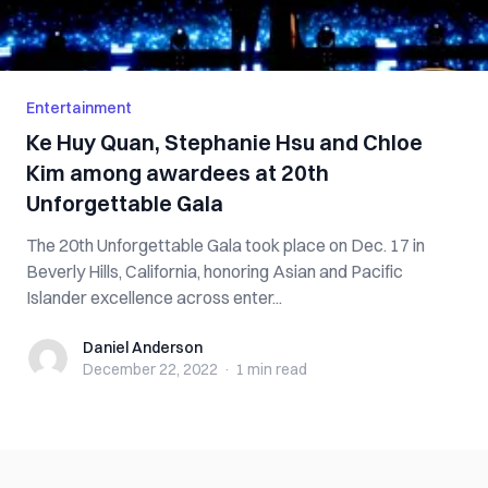
Entertainment
Ke Huy Quan, Stephanie Hsu and Chloe
Kim among awardees at 20th
Unforgettable Gala
The 20th Unforgettable Gala took place on Dec. 17 in
Beverly Hills, California, honoring Asian and Pacific
Islander excellence across enter...
Daniel Anderson
Daniel Anderson
December 22, 2022
·
1 min
read