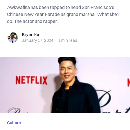
Awkwafina has been tapped to head San Francisco’s
Chinese New Year Parade as grand marshal. What she’ll
do: The actor and rapper...
Bryan Ke
Bryan Ke
January 17, 2024
·
1 min
read
Culture