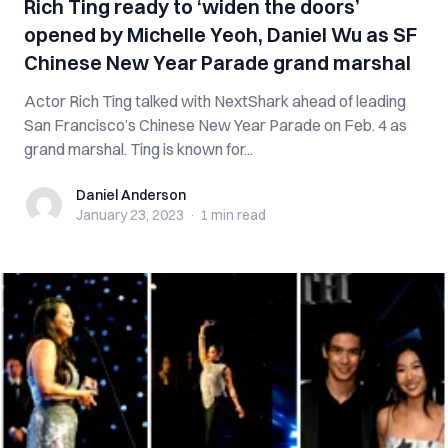
Rich Ting ready to ‘widen the doors’
opened by Michelle Yeoh, Daniel Wu as SF
Chinese New Year Parade grand marshal
Actor Rich Ting talked with NextShark ahead of leading
San Francisco’s Chinese New Year Parade on Feb. 4 as
grand marshal. Ting is known for...
Daniel Anderson
Daniel Anderson
January 23, 2023
·
1 min
read