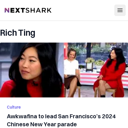
Open
NextShark
Rich Ting
Culture
Awkwafina to lead San Francisco’s 2024
Chinese New Year parade