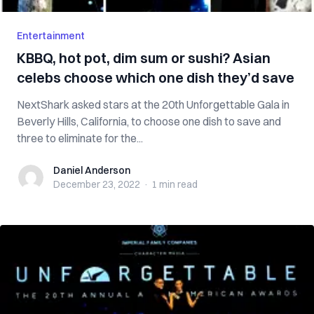
Entertainment
KBBQ, hot pot, dim sum or sushi? Asian
celebs choose which one dish they’d save
NextShark asked stars at the 20th Unforgettable Gala in
Beverly Hills, California, to choose one dish to save and
three to eliminate for the...
Daniel Anderson
Daniel Anderson
December 23, 2022
·
1 min
read