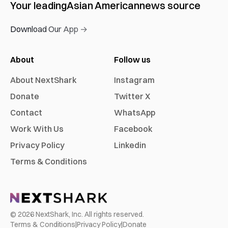
Your leading
Asian American
news source
Download Our App →
About
Follow us
About NextShark
Instagram
Donate
Twitter X
Contact
WhatsApp
Work With Us
Facebook
Privacy Policy
Linkedin
Terms & Conditions
©
2026
NextShark, Inc. All rights reserved.
Terms & Conditions
|
Privacy Policy
|
Donate