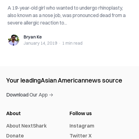
A 19-year-old girl who wanted to undergo rhi‌nopla‌sty,
also known as a nose job, was pronounced d‌e‌ad from a
se‌ve‌re allergic reaction to...
Bryan Ke
Bryan Ke
January 14, 2019
·
1 min
read
Your leading
Asian American
news source
Download Our App →
About
Follow us
About NextShark
Instagram
Donate
Twitter X