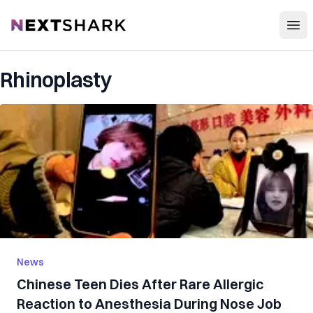
Open
NextShark
Rhinoplasty
News
Chinese Teen D‌i‌es After Rare Aller‌gic
R‌eactio‌n to Anesthesia During Nose Job