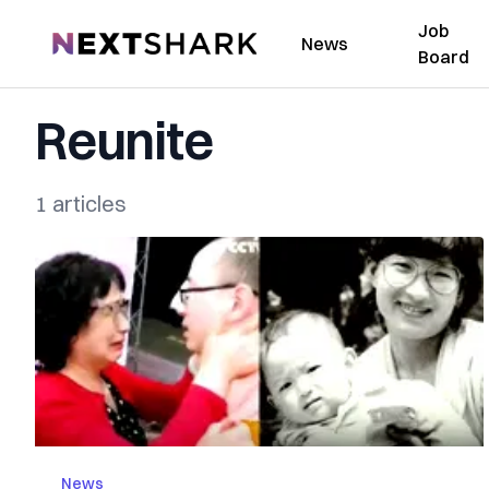
Job
NextShark
News
Board
Reunite
1 articles
News