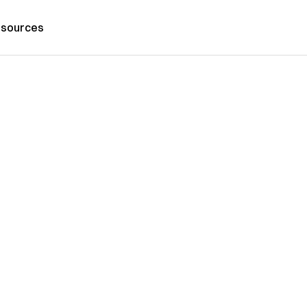
sources