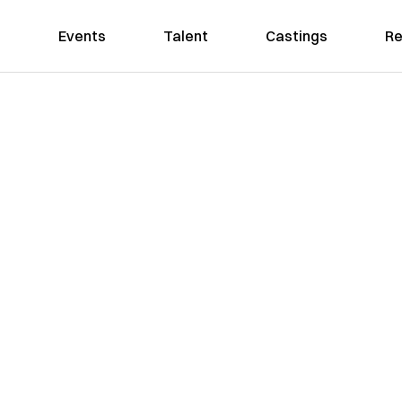
Events
Talent
Castings
Re