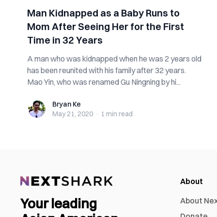
Man Kidnapped as a Baby Runs to
Mom After Seeing Her for the First
Time in 32 Years
A man who was kidnapped when he was 2 years old
has been reunited with his family after 32 years.
Mao Yin, who was renamed Gu Ningning by hi...
Bryan Ke
Bryan Ke
May 21, 2020
·
1 min
read
About
Your leading
About Ne
Donate