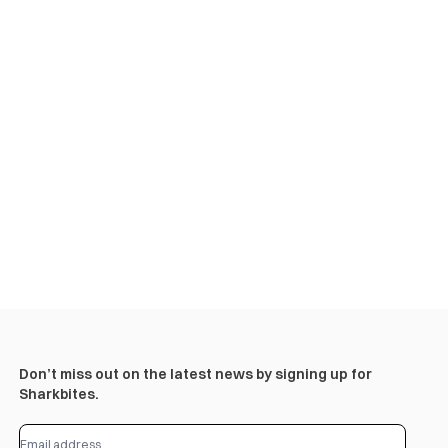
Don’t miss out on the latest news by signing up for
Sharkbites.