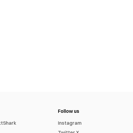
Follow us
xtShark
Instagram
Twitter X