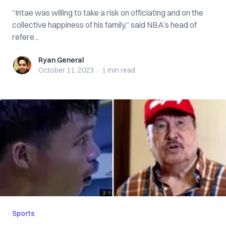
“Intae was willing to take a risk on officiating and on the
collective happiness of his family,” said NBA’s head of
refere...
Ryan General
Ryan General
October 11, 2023
·
1 min
read
Sports