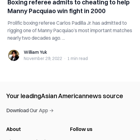
Boxing referee admits to cheating to help
Manny Pacquiao win fight in 2000
Prolific boxing referee Carlos Padilla Jr. has admitted to
rigging one of Manny Pacquiao’s most important matches
nearly two decades ago. ...
William Yuk
William Yuk
November 29, 2022
·
1 min
read
Your leading
Asian American
news source
Download Our App →
About
Follow us