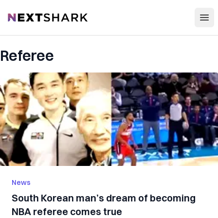
Open
NextShark
Referee
News
South Korean man’s dream of becoming
NBA referee comes true